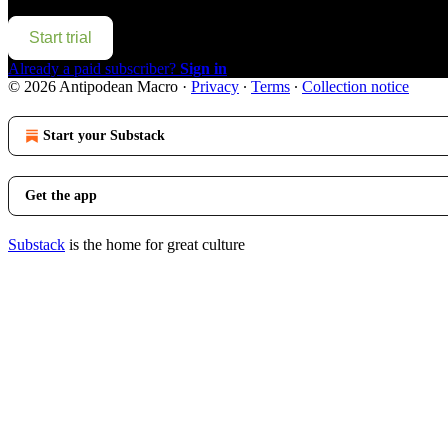
Start trial
Already a paid subscriber?
Sign in
© 2026 Antipodean Macro
·
Privacy
∙
Terms
∙
Collection notice
Start your Substack
Get the app
Substack
is the home for great culture