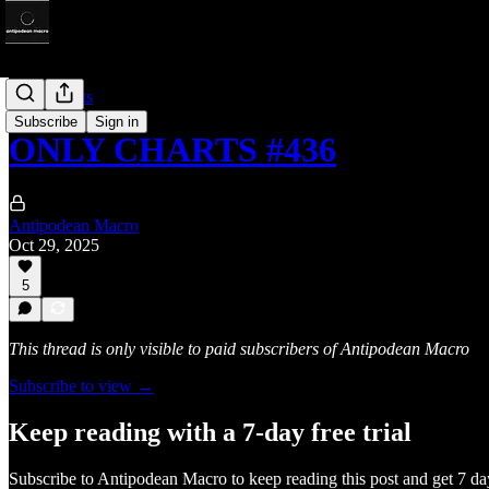
Only Charts
Subscribe
Sign in
ONLY CHARTS #436
Antipodean Macro
Oct 29, 2025
5
This thread is only visible to paid subscribers of Antipodean Macro
Subscribe to view →
Keep reading with a 7-day free trial
Subscribe to
Antipodean Macro
to keep reading this post and get 7 day