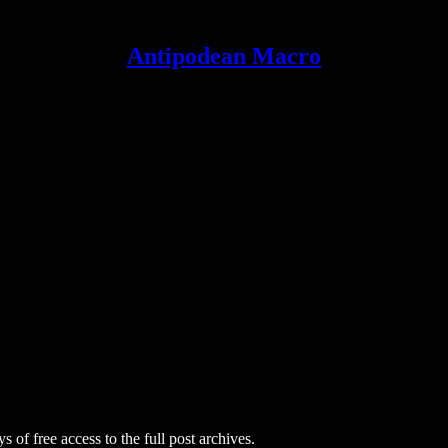
Antipodean Macro
s of free access to the full post archives.