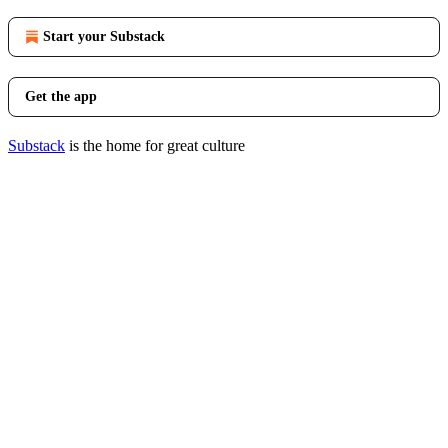
Start your Substack
Get the app
Substack
is the home for great culture