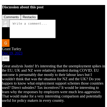
Discussion about this post
Comments
Restacks
Grant Turley
Dec 19, 2023
Great analysis Justin! It's interesting that the unemployment spikes in
the EU, UK and NZ were relatively modest during COVID. EU
outcome is presumably due mostly to their labour laws but I
wouldn't think that was the situation for NZ and the UK? Do you
happen to know what employment support schemes those countries
used? Direct subsides? Tax incentives? It would be interesting to
learn why the responses by employers were much less aggressive.
That would make for a very interesting comparison and potentially
useful for policy makers in every country.