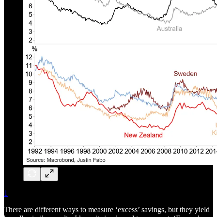
1
There are different ways to measure ‘excess’ savings, but they yield