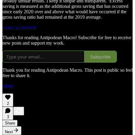
broadly similar results. I keep it simple and transparent. ‘Excess’
saving is measured as the additional gross saving that has occurred
since early 2020 over and above what would have occurred if the
gross saving ratio had remained at the 2019 average.
Leave a comment
Thanks for reading Antipodean Macro! Subscribe for free to receive
new posts and support my work.
Subscribe
Thank you for reading Antipodean Macro. This post is public so feel
free to share it.
Share
2
3
Share
Next