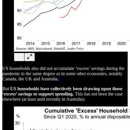
US households also did not accumulate ‘excess’ savings during the
pandemic to the same degree as in some other economies, notably
Canada, the UK and Australia.
1
But
US households
have
collectively been drawing upon those
‘excess’ savings to support spending.
This has not been the case
elsewhere (at least until recently in Australia).