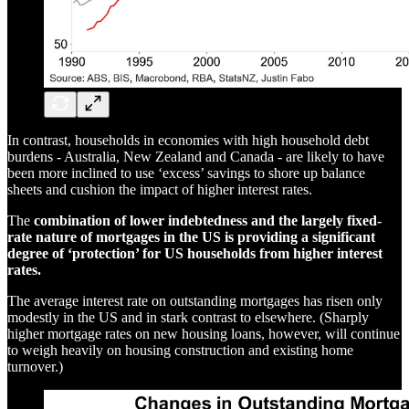
In contrast, households in economies with high household debt
burdens - Australia, New Zealand and Canada - are likely to have
been more inclined to use ‘excess’ savings to shore up balance
sheets and cushion the impact of higher interest rates.
The
combination of lower indebtedness and the largely fixed-
rate nature of mortgages in the US is providing a significant
degree of ‘protection’ for US households from higher interest
rates.
The average interest rate on outstanding mortgages has risen only
modestly in the US and in stark contrast to elsewhere. (Sharply
higher mortgage rates on new housing loans, however, will continue
to weigh heavily on housing construction and existing home
turnover.)