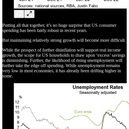
Putting all that together, it’s no huge surprise that US consumer
spending has been fairly robust in recent years.
But maintaining relatively strong growth will become more difficult.
While the prospect of further disinflation will support real income
growth, the scope for US households to draw upon ‘excess’ savings
is diminishing. Further, the likelihood of rising unemployment will
further take the edge off spending. While unemployment remains
very low in most economies, it has already been drifting higher in
some.