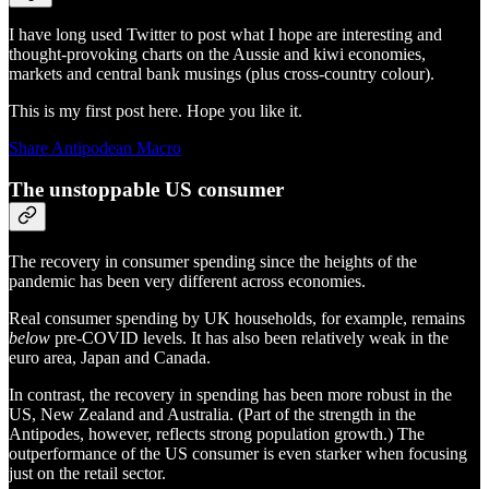
I have long used Twitter to post what I hope are interesting and
thought-provoking charts on the Aussie and kiwi economies,
markets and central bank musings (plus cross-country colour).
This is my first post here. Hope you like it.
Share Antipodean Macro
The unstoppable US consumer
The recovery in consumer spending since the heights of the
pandemic has been very different across economies.
Real consumer spending by UK households, for example, remains
below
pre-COVID levels. It has also been relatively weak in the
euro area, Japan and Canada.
In contrast, the recovery in spending has been more robust in the
US, New Zealand and Australia. (Part of the strength in the
Antipodes, however, reflects strong population growth.) The
outperformance of the US consumer is even starker when focusing
just on the retail sector.