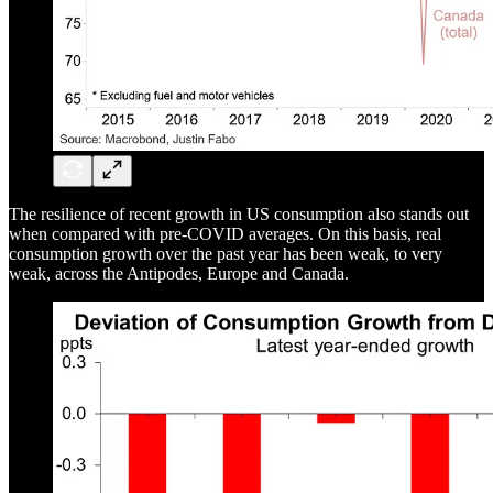
The resilience of recent growth in US consumption also stands out
when compared with pre-COVID averages. On this basis, real
consumption growth over the past year has been weak, to very
weak, across the Antipodes, Europe and Canada.