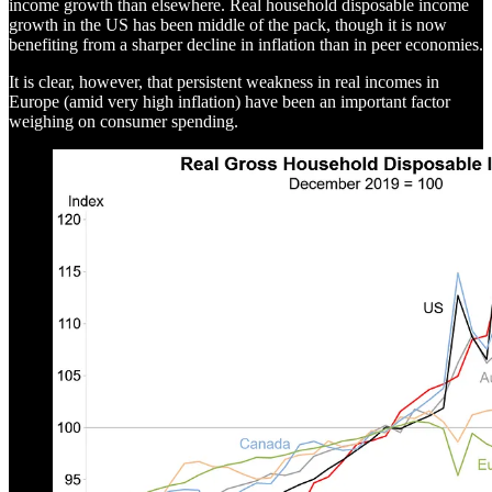
income growth than elsewhere. Real household disposable income
growth in the US has been middle of the pack, though it is now
benefiting from a sharper decline in inflation than in peer economies.
It is clear, however, that persistent weakness in real incomes in
Europe (amid very high inflation) have been an important factor
weighing on consumer spending.