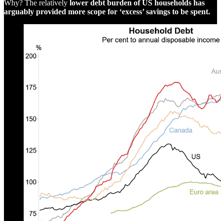
Why? The relatively
lower debt burden of US households has
arguably provided more scope for ‘excess’ savings to be spent.