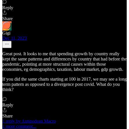
Reply
Share
Gigi
Dec 11, 2023
Great post. It looks to me that spending growth by country really
kept the same patterns and differences by country that had before the
pandemic, pointing at more structural causes within those
economies, eg demographics, taxation, labour market, gdp growth.
If you did the same charts starting at 100 in 2017, we may see a long
term pattern as opposed to a divergence post covid. What do you
think?
Reply
Share
1 reply by Antipodean Macro
1 more comment...