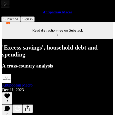
Antipodean Macro
Subscribe
Sign in
Read distraction-free on Substack
'Excess savings', household debt and
spending
A cross-country analysis
Antipodean Macro
Dec 11, 2023
2
3