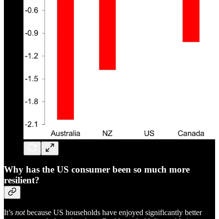
W
hy has the US consumer been so much more
resilient?
It’s
not
because US households have enjoyed significantly better