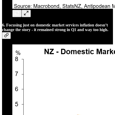
6. Focusing just on domestic market services inflation doesn’t
change the story - it remained strong in Q1 and way too high.