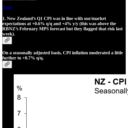
Share
1. New Zealand’s Q1 CPI was in line with our/market
expectations at +0.6% q/q and +4% y/y (this was above the
RBNZ’s February MPS forecast but they flagged that risk last
week).
On a seasonally adjusted basis, CPI inflation moderated a little
further to +0.7% q/q.