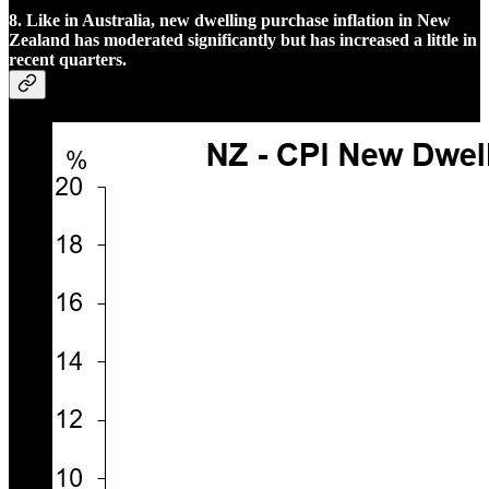
8. Like in Australia, new dwelling purchase inflation in New
Zealand has moderated significantly but has increased a little in
recent quarters.