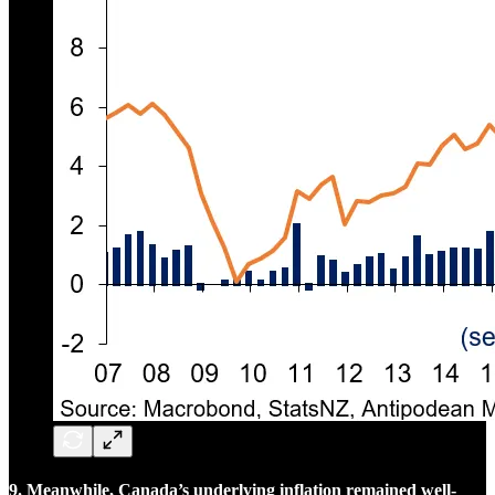
9. Meanwhile, Canada’s underlying inflation remained well-