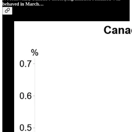
behaved in March…