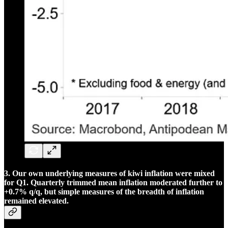
3. Our own underlying measures of kiwi inflation were mixed
for Q1. Quarterly trimmed mean inflation moderated further to
+0.7% q/q, but simple measures of the breadth of inflation
remained elevated.