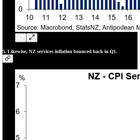
5. Likewise, NZ services inflation bounced back in Q1.