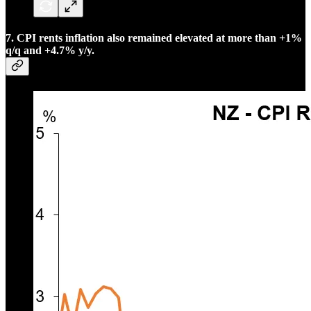
7. CPI rents inflation also remained elevated at more than +1%
q/q and +4.7% y/y.