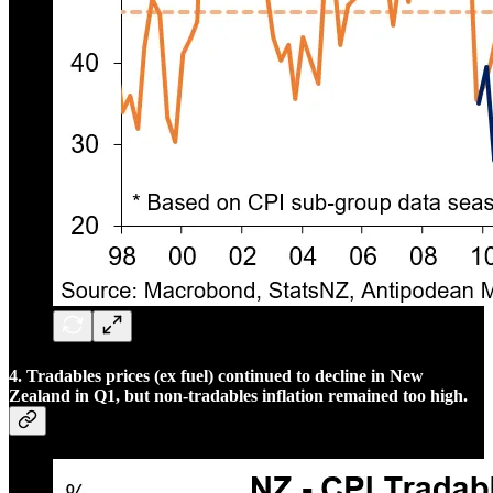
4. Tradables prices (ex fuel) continued to decline in New
Zealand in Q1, but non-tradables inflation remained too high.