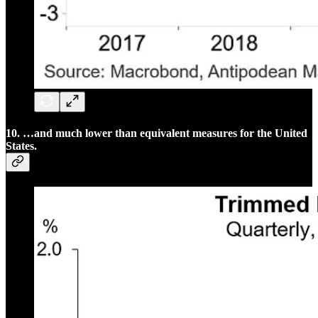
10. …and much lower than equivalent measures for the United
States.