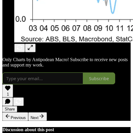
Only Charts by Antipodean Macro! Subscribe to receive new posts
and support my work.
Subscribe
1
Share
Previous
Next
Discussion about this post