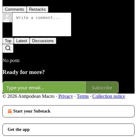
Comments
Restacks
Top
Latest
Discussions
No posts
Ready for more?
Subscribe
© 2026 Antipodean Macro
·
Privacy
∙
Terms
∙
Collection notice
Start your Substack
Get the app