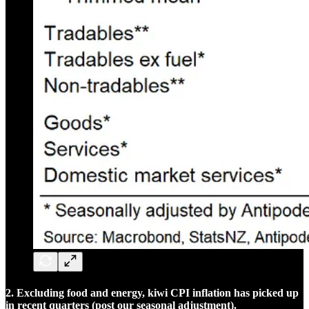
2. Excluding food and energy, kiwi CPI inflation has picked up
in recent quarters (post our seasonal adjustment).