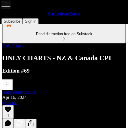
Antipodean Macro
Subscribe
Sign in
Read distraction-free on Substack
Only Charts
ONLY CHARTS - NZ & Canada CPI
Edition #69
Antipodean Macro
Apr 16, 2024
Listen
1