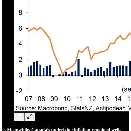
9. Meanwhile, Canada’s underlying inflation remained well-