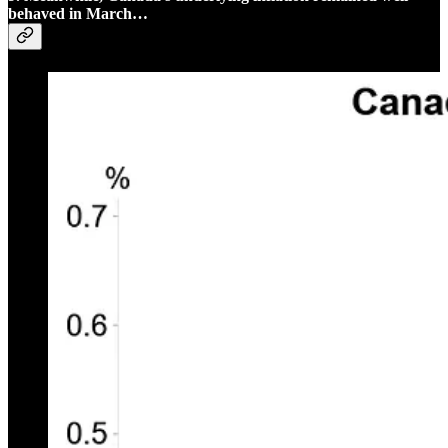
behaved in March…