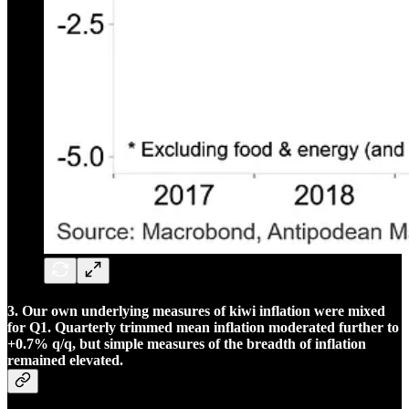
3. Our own underlying measures of kiwi inflation were mixed
for Q1. Quarterly trimmed mean inflation moderated further to
+0.7% q/q, but simple measures of the breadth of inflation
remained elevated.