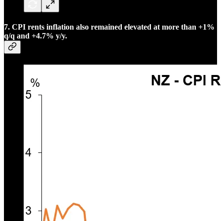
7. CPI rents inflation also remained elevated at more than +1%
q/q and +4.7% y/y.