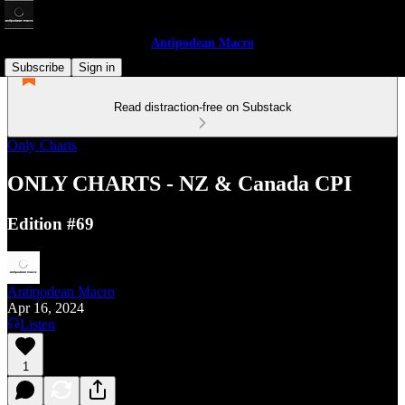
Antipodean Macro
Subscribe
Sign in
Read distraction-free on Substack
Only Charts
ONLY CHARTS - NZ & Canada CPI
Edition #69
Antipodean Macro
Apr 16, 2024
Listen
1