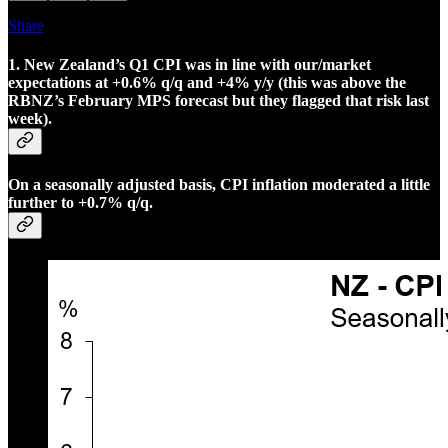
Share
1. New Zealand’s Q1 CPI was in line with our/market
expectations at +0.6% q/q and +4% y/y (this was above the
RBNZ’s February MPS forecast but they flagged that risk last
week).
On a seasonally adjusted basis, CPI inflation moderated a little
further to +0.7% q/q.