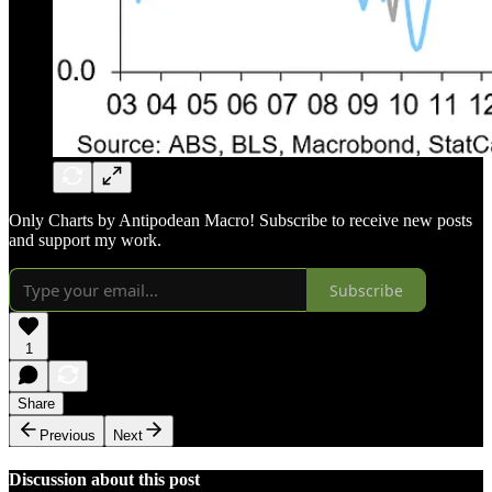
Only Charts by Antipodean Macro! Subscribe to receive new posts
and support my work.
Subscribe
1
Share
Previous
Next
Discussion about this post