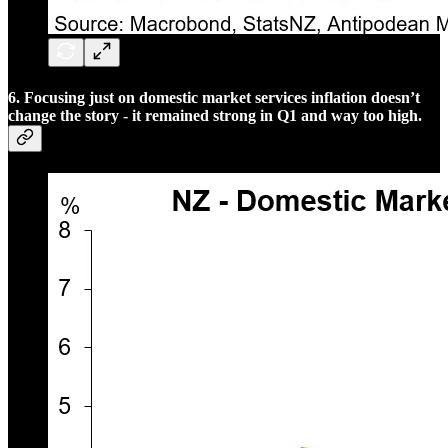
6. Focusing just on domestic market services inflation doesn’t
change the story - it remained strong in Q1 and way too high.