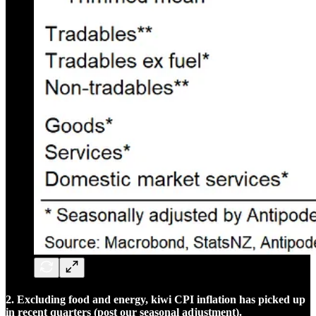
2. Excluding food and energy, kiwi CPI inflation has picked up
in recent quarters (post our seasonal adjustment).