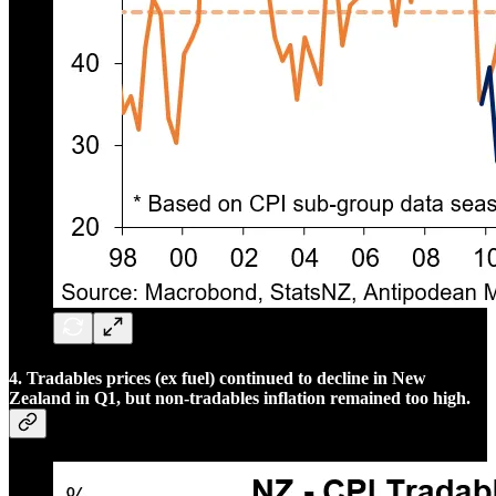
4. Tradables prices (ex fuel) continued to decline in New
Zealand in Q1, but non-tradables inflation remained too high.