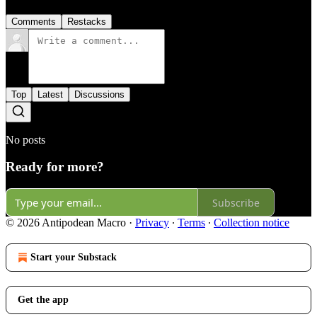
Comments
Restacks
Top
Latest
Discussions
No posts
Ready for more?
Subscribe
© 2026 Antipodean Macro
·
Privacy
∙
Terms
∙
Collection notice
Start your Substack
Get the app