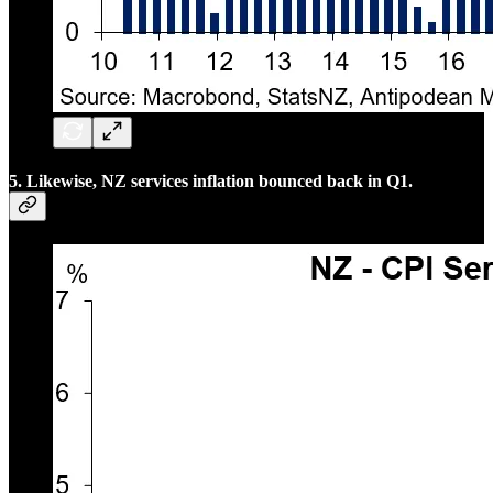
5. Likewise, NZ services inflation bounced back in Q1.