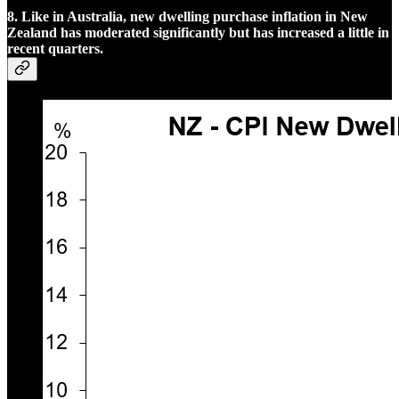
8. Like in Australia, new dwelling purchase inflation in New
Zealand has moderated significantly but has increased a little in
recent quarters.