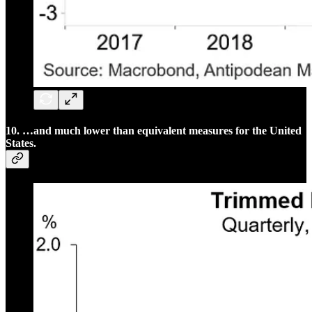
10. …and much lower than equivalent measures for the United
States.