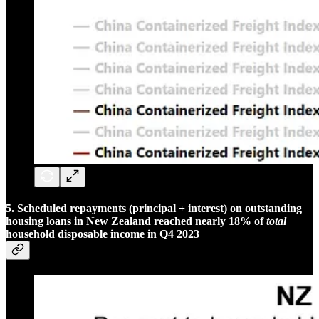
5. Scheduled repayments (principal + interest) on outstanding
housing loans in New Zealand reached nearly 18% of
total
household disposable income in Q4 2023