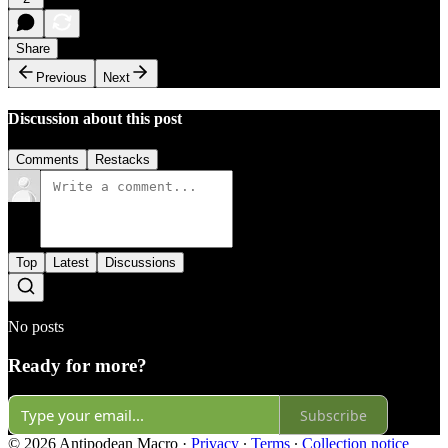
Share
Previous
Next
Discussion about this post
Comments
Restacks
Top
Latest
Discussions
No posts
Ready for more?
Subscribe
© 2026 Antipodean Macro
·
Privacy
∙
Terms
∙
Collection notice