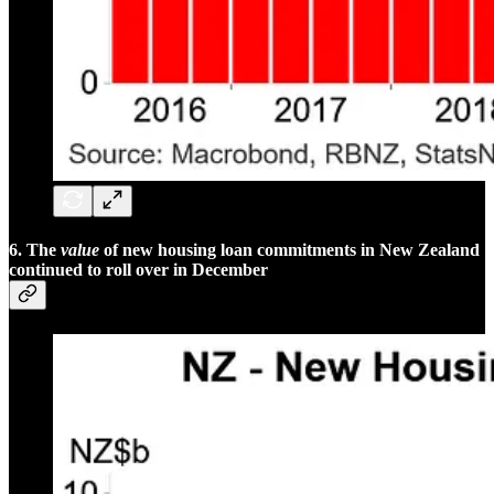
6. The
value
of new housing loan commitments in New Zealand
continued to roll over in December