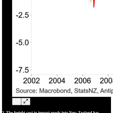
2. The freight cost to import goods into New Zealand has