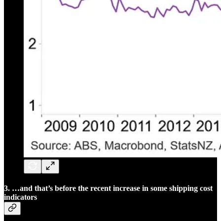
3. …and that’s before the recent increase in some shipping cost
indicators