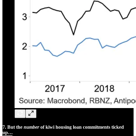
7. But the
number
of kiwi housing loan commitments ticked
up…