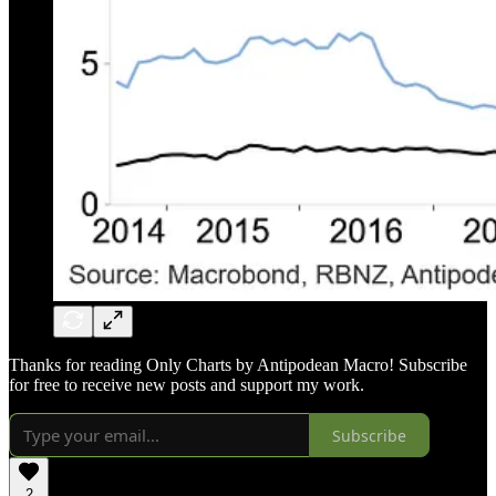
Thanks for reading Only Charts by Antipodean Macro! Subscribe
for free to receive new posts and support my work.
Subscribe
2