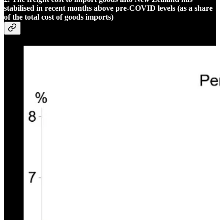
stabilised in recent months above pre-COVID levels (as a share
of the total cost of goods imports)