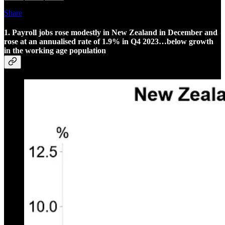
Share
1. Payroll jobs rose modestly in New Zealand in December and
rose at an annualised rate of 1.9% in Q4 2023…below growth
in the working age population