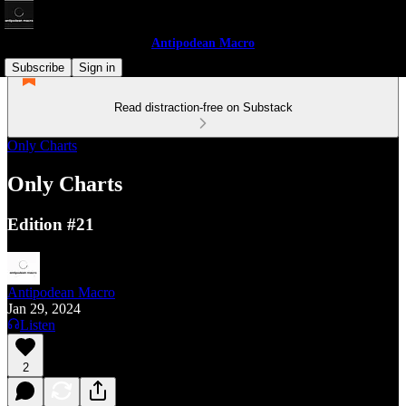
Antipodean Macro
Subscribe
Sign in
Read distraction-free on Substack
Only Charts
Only Charts
Edition #21
Antipodean Macro
Jan 29, 2024
Listen
2