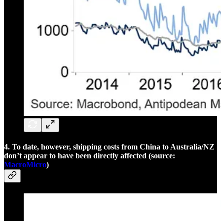
4. To date, however, shipping costs from China to Australia/NZ
don’t appear to have been directly affected (source:
MacroMicro
)