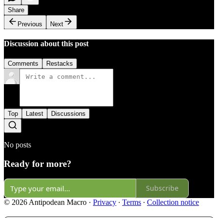
Share
Previous
Next
Discussion about this post
Comments
Restacks
Top
Latest
Discussions
No posts
Ready for more?
Subscribe
© 2026 Antipodean Macro
·
Privacy
∙
Terms
∙
Collection notice