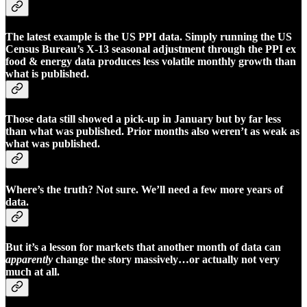
The latest example is the US PPI data. Simply running the US
Census Bureau’s X-13 seasonal adjustment through the PPI ex
food & energy data produces less volatile monthly growth than
what is published.
Those data still showed a pick-up in January but by far less
than what was published. Prior months also weren’t as weak as
what was published.
Where’s the truth? Not sure. We’ll need a few more years of
data.
But it’s a lesson for markets that another month of data can
apparently
change the story massively…or actually not very
much at all.