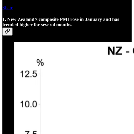
Share
1. New Zealand’s composite PMI rose in January and has
trended higher for several months.