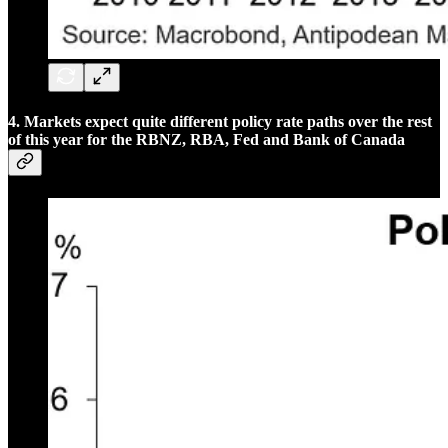
4. Markets expect quite different policy rate paths over the rest
of this year for the RBNZ, RBA, Fed and Bank of Canada