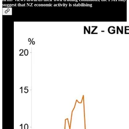
suggest that NZ economic activity is stabilising