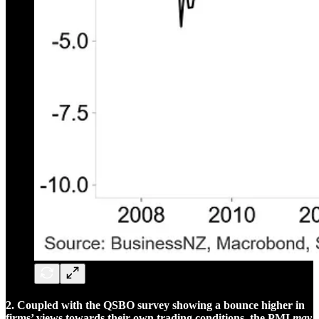
2. Coupled with the QSBO survey showing a bounce higher in
firms’ views towards their own trading conditions, the PMI
may