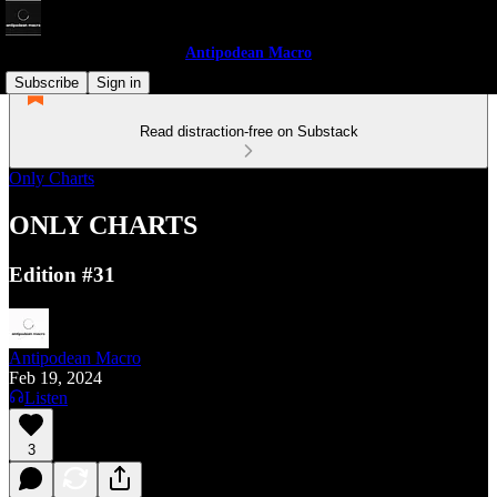
Antipodean Macro
Subscribe
Sign in
Read distraction-free on Substack
Only Charts
ONLY CHARTS
Edition #31
Antipodean Macro
Feb 19, 2024
Listen
3