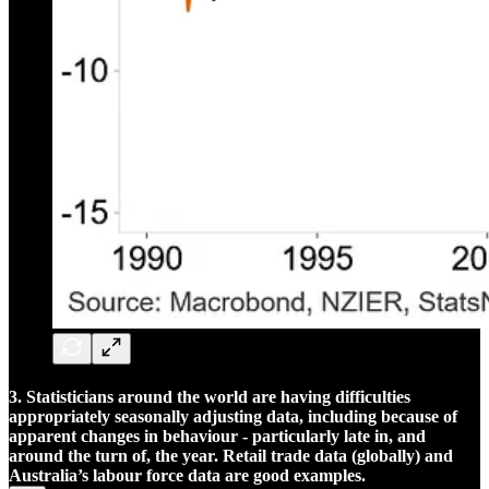
3. Statisticians around the world are having difficulties
appropriately seasonally adjusting data, including because of
apparent changes in behaviour - particularly late in, and
around the turn of, the year. Retail trade data (globally) and
Australia’s labour force data are good examples.