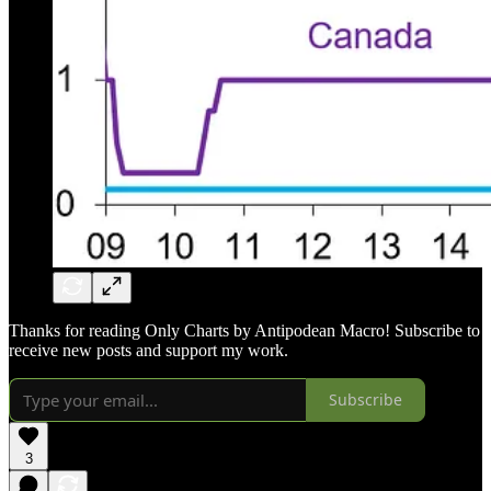
Thanks for reading Only Charts by Antipodean Macro! Subscribe to
receive new posts and support my work.
Subscribe
3