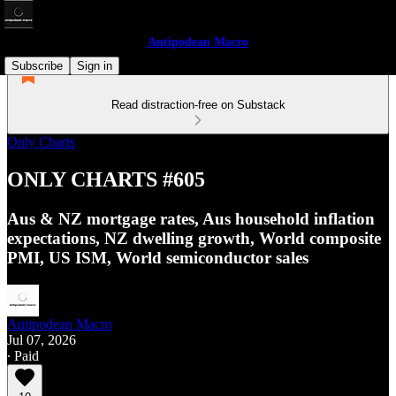
Antipodean Macro
Subscribe
Sign in
Read distraction-free on Substack
Only Charts
ONLY CHARTS #605
Aus & NZ mortgage rates, Aus household inflation
expectations, NZ dwelling growth, World composite
PMI, US ISM, World semiconductor sales
Antipodean Macro
Jul 07, 2026
∙ Paid