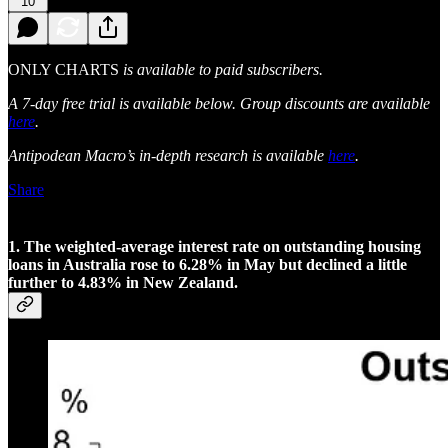
10
ONLY CHARTS
is available to paid subscribers.
A 7-day free trial is available below. Group discounts are available
here
.
Antipodean Macro’s in-depth research is available
here
.
Share
1. The weighted-average interest rate on outstanding housing
loans in Australia rose to 6.28% in May but declined a little
further to 4.83% in New Zealand.