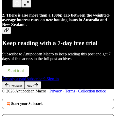
2.
There is also more than a 100bp gap between the weighted-
average interest rates on
new
housing loans in Australia and
New Zealand.
Keep reading with a 7-day free trial
Subscribe to
Antipodean Macro
to keep reading this post and get 7
days of free access to the full post archives.
Start trial
Already a paid subscriber?
Sign in
Previous
Next
© 2026 Antipodean Macro
·
Privacy
∙
Terms
∙
Collection notice
Start your Substack