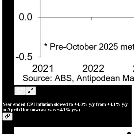
Year-ended CPI inflation slowed to +4.0% y/y from +4.1% y/y
in April (Our nowcast was +4.1% y/y.)