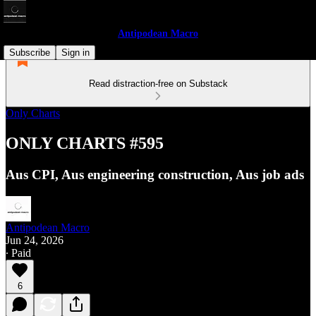
Antipodean Macro
Subscribe
Sign in
Read distraction-free on Substack
Only Charts
ONLY CHARTS #595
Aus CPI, Aus engineering construction, Aus job ads
Antipodean Macro
Jun 24, 2026
∙ Paid
6