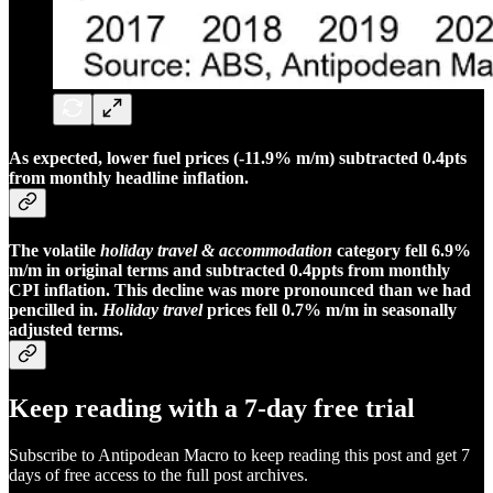
As expected, lower fuel prices (-11.9% m/m) subtracted 0.4pts
from monthly headline inflation.
The volatile
holiday travel & accommodation
category fell 6.9%
m/m in original terms and subtracted 0.4ppts from monthly
CPI inflation. This decline was more pronounced than we had
pencilled in.
Holiday travel
prices fell 0.7% m/m in seasonally
adjusted terms.
Keep reading with a 7-day free trial
Subscribe to
Antipodean Macro
to keep reading this post and get 7
days of free access to the full post archives.