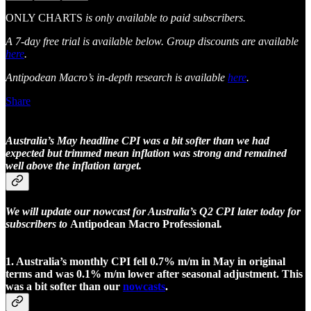
ONLY CHARTS
is only available to paid subscribers.
A 7-day free trial is available below. Group discounts are available
here
.
Antipodean Macro’s in-depth research is available
here
.
Share
Australia’s May headline CPI was a bit softer than we had
expected but trimmed mean inflation was strong and remained
well above the inflation target.
We will update our nowcast for Australia’s Q2 CPI later today for
subscribers to
Antipodean Macro Professional
.
1. Australia’s monthly CPI fell 0.7% m/m in May in original
terms and was 0.1% m/m lower after seasonal adjustment. This
was a bit softer than our
nowcasts
.