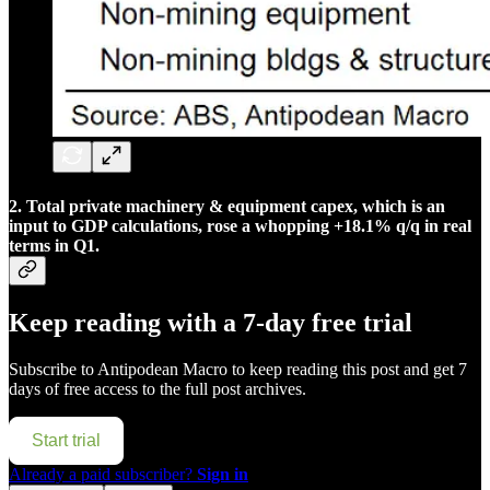
2. Total private machinery & equipment capex, which is an
input to GDP calculations, rose a whopping +18.1% q/q in real
terms in Q1.
Keep reading with a 7-day free trial
Subscribe to
Antipodean Macro
to keep reading this post and get 7
days of free access to the full post archives.
Start trial
Already a paid subscriber?
Sign in