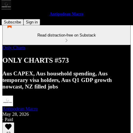
Antipodean Macro
Subscribe
Sign in
Read distraction-free on Substack
Only Charts
ONLY CHARTS #573
Aus CAPEX, Aus household spending, Aus
temporary visa holders, Aus Q1 GDP growth
nowcast, NZ filled jobs
Antipodean Macro
May 28, 2026
∙ Paid