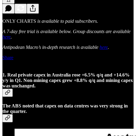
12
ONLY CHARTS
is available to paid subscribers.
A 7-day free trial is available below. Group discounts are available
here
.
Antipodean Macro’s in-depth research is available
here
.
Share
1. Real private capex in Australia rose +6.5% q/q and +14.6%
y/y in Q1. Non-mining capex grew +8.8% q/q and mining capex
was unchanged.
The ABS noted that capex on data centres was very strong in
the quarter.