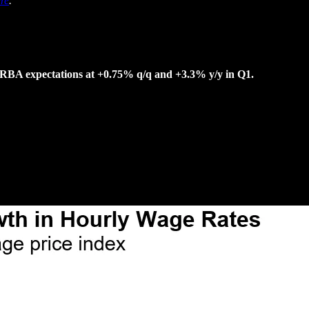
re
.
h RBA expectations at +0.75% q/q and +3.3% y/y in Q1.