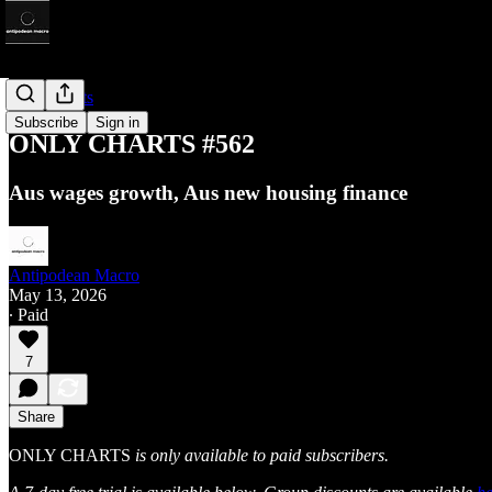
Only Charts
Subscribe
Sign in
ONLY CHARTS #562
Aus wages growth, Aus new housing finance
Antipodean Macro
May 13, 2026
∙ Paid
7
Share
ONLY CHARTS
is only available to paid subscribers.