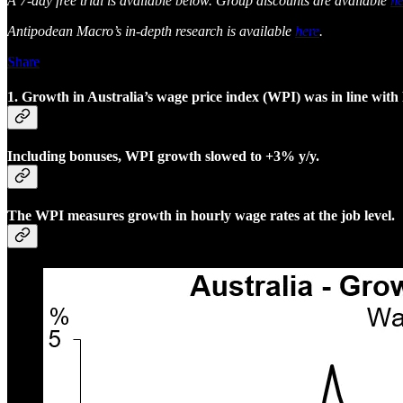
A 7-day free trial is available below. Group discounts are available
he
Antipodean Macro’s in-depth research is available
here
.
Share
1. Growth in Australia’s wage price index (WPI) was in line wit
Including bonuses, WPI growth slowed to +3% y/y.
The WPI measures growth in hourly wage rates at the job level.