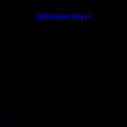
Antipodean Macro