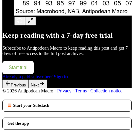
Keep reading with a 7-day free trial
Subscribe to
Antipodean Macro
to keep reading this post and get 7
days of free access to the full post archives.
Start trial
Already a paid subscriber?
Sign in
Previous
Next
© 2026 Antipodean Macro
·
Privacy
∙
Terms
∙
Collection notice
Start your Substack
Get the app