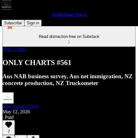
Antipodean Macro
Subscribe
Sign in
Read distraction-free on Substack
Only Charts
ONLY CHARTS #561
Aus NAB business survey, Aus net immigration, NZ
concrete production, NZ Truckometer
Antipodean Macro
May 12, 2026
∙ Paid
7