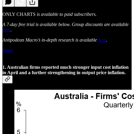
ONLY CHARTS
is available to paid subscribers.
A 7-day free trial is available below. Group discounts are available
here
.
Antipodean Macro’s in-depth research is available
here
.
Share
1. Australian firms reported much stronger input cost inflation
in April and a further strengthening in output price inflation.