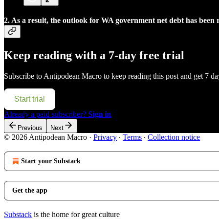
2. As a result, the outlook for WA government net debt has been r
Keep reading with a 7-day free trial
Subscribe to
Antipodean Macro
to keep reading this post and get 7 day
Start trial
Already a paid subscriber?
Sign in
Previous
Next
© 2026 Antipodean Macro
·
Privacy
∙
Terms
∙
Collection notice
Start your Substack
Get the app
Substack
is the home for great culture