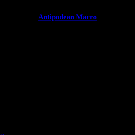
Antipodean Macro