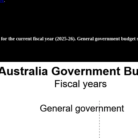
re
.
 the current fiscal year (2025-26). General government budget su