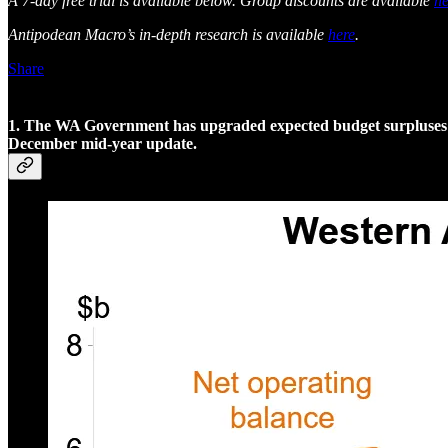
A 7-day free trial is available below. Group discounts are available
he
Antipodean Macro’s in-depth research is available
here
.
Share
1. The WA Government has upgraded expected budget surpluses for
December mid-year update.