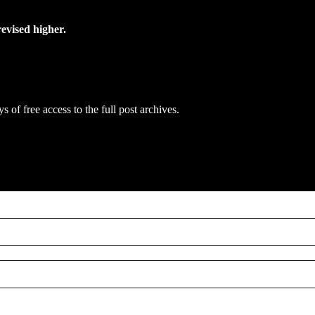
evised higher.
s of free access to the full post archives.