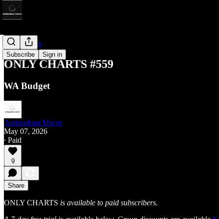
Only Charts
Subscribe
Sign in
ONLY CHARTS #559
WA Budget
Antipodean Macro
May 07, 2026
∙ Paid
9
Share
ONLY CHARTS
is available to paid subscribers.