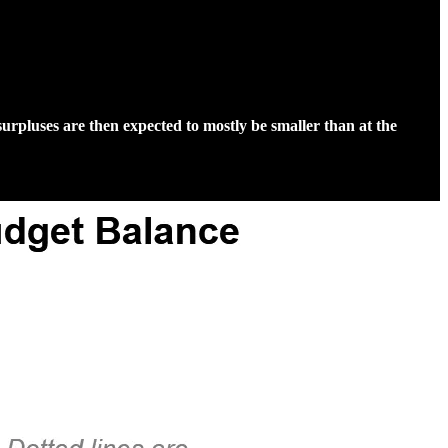
rpluses are then expected to mostly be smaller than at the