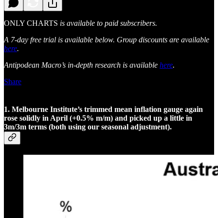
ONLY CHARTS
is available to paid subscribers.
A 7-day free trial is available below. Group discounts are available
here
.
Antipodean Macro’s in-depth research is available
here
.
Share
1. Melbourne Institute’s trimmed mean inflation gauge again
rose solidly in April (+0.5% m/m) and picked up a little in
3m/3m terms (both using our seasonal adjustment).