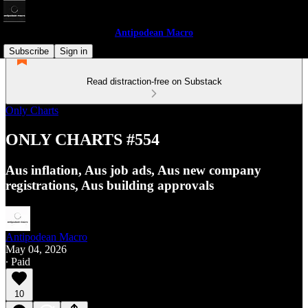
Antipodean Macro
Subscribe
Sign in
Read distraction-free on Substack
Only Charts
ONLY CHARTS #554
Aus inflation, Aus job ads, Aus new company
registrations, Aus building approvals
Antipodean Macro
May 04, 2026
∙ Paid
10