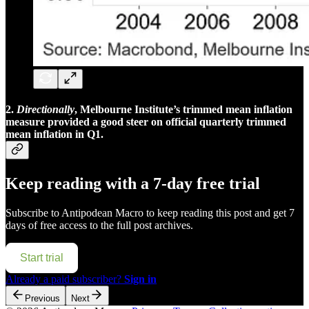
2.
Directionally
, Melbourne Institute’s trimmed mean inflation
measure provided a good steer on official quarterly trimmed
mean inflation in Q1.
Keep reading with a 7-day free trial
Subscribe to
Antipodean Macro
to keep reading this post and get 7
days of free access to the full post archives.
Start trial
Already a paid subscriber?
Sign in
Previous
Next