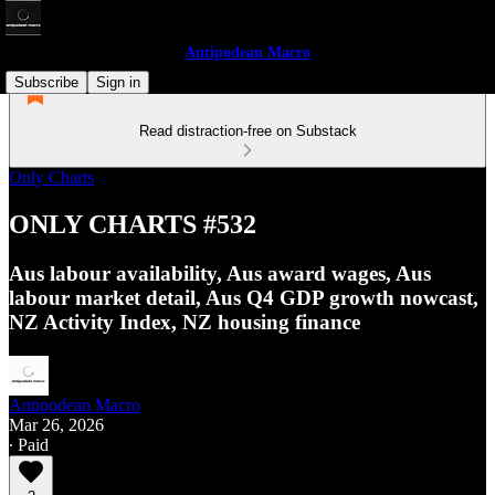
Antipodean Macro
Subscribe
Sign in
Read distraction-free on Substack
Only Charts
ONLY CHARTS #532
Aus labour availability, Aus award wages, Aus
labour market detail, Aus Q4 GDP growth nowcast,
NZ Activity Index, NZ housing finance
Antipodean Macro
Mar 26, 2026
∙ Paid