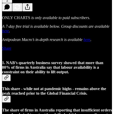
2
ONLY CHARTS
is only available to paid subscribers.
A 7-day free trial is available below. Group discounts are available
here
.
Antipodean Macro’s in-depth research is available
here
.
Share
1. NAB’s quarterly business survey showed that more than
80% of firms in Australia say that labour availability is a
constraint on their ability to lift output.
This share - while not at pandemic highs - remains above the
peak reached prior to the Global Financial Crisis.
The share of firms in Australia reporting that insufficient orders