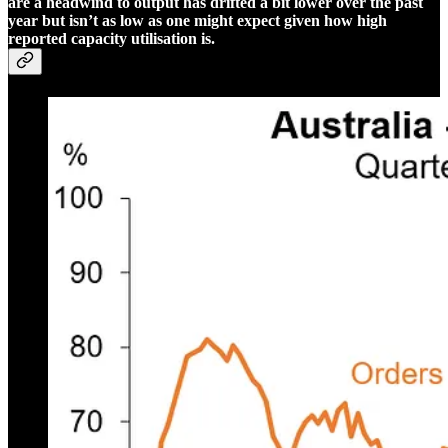
are a headwind to output has drifted a bit lower over the past
year but isn’t as low as one might expect given how high
reported capacity utilisation is.