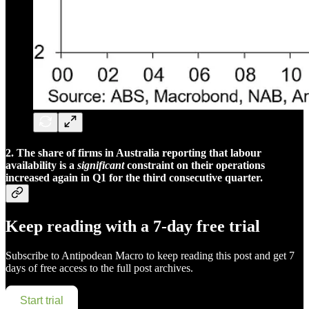
2. The share of firms in Australia reporting that labour
availability is a
significant
constraint on their operations
increased again in Q1 for the third consecutive quarter.
Keep reading with a 7-day free trial
Subscribe to
Antipodean Macro
to keep reading this post and get 7
days of free access to the full post archives.
Start trial