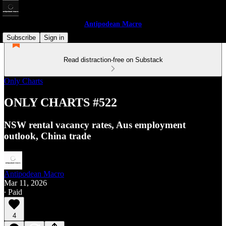
Antipodean Macro
Subscribe
Sign in
Read distraction-free on Substack
Only Charts
ONLY CHARTS #522
NSW rental vacancy rates, Aus employment
outlook, China trade
Antipodean Macro
Mar 11, 2026
∙ Paid
4