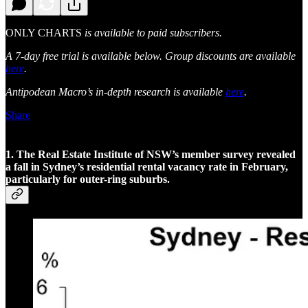
ONLY CHARTS
is available to paid subscribers.
A 7-day free trial is available below. Group discounts are available
here
.
Antipodean Macro’s in-depth research is available
here
.
Share
1. The Real Estate Institute of NSW’s member survey revealed
a fall in Sydney’s residential rental vacancy rate in February,
particularly for outer-ring suburbs.