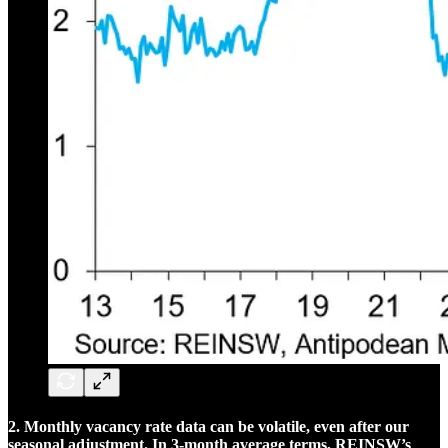
2. Monthly vacancy rate data can be volatile, even after our
seasonal adjustment. In 3-month average terms, REINSW’s