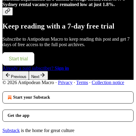
Sydney rental vacancy rate remained low at just 1.8%.
Keep reading with a 7-day free trial
Subscribe to
Antipodean Macro
to keep reading this post and get 7
days of free access to the full post archives.
Start trial
Already a paid subscriber?
Sign in
Previous
Next
© 2026 Antipodean Macro
·
Privacy
∙
Terms
∙
Collection notice
Start your Substack
Get the app
Substack
is the home for great culture