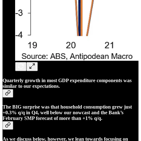
Quarterly growth in most GDP expenditure components was
similar to our expectations.
The BIG surprise was that household consumption grew just
+0.3% q/q in Q4, well below our nowcast and the Bank’s
February SMP forecast of more than +1% q/q.
As we discuss below, however, we lean towards focusing on