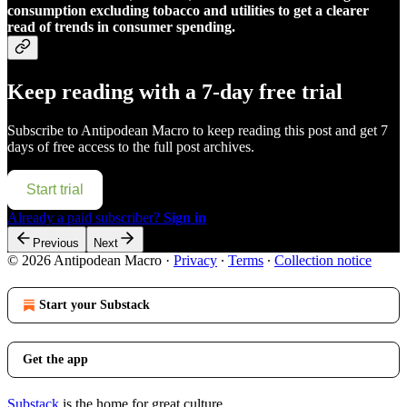
consumption excluding tobacco and utilities to get a clearer
read of trends in consumer spending.
Keep reading with a 7-day free trial
Subscribe to
Antipodean Macro
to keep reading this post and get 7
days of free access to the full post archives.
Start trial
Already a paid subscriber?
Sign in
Previous
Next
© 2026 Antipodean Macro
·
Privacy
∙
Terms
∙
Collection notice
Start your Substack
Get the app
Substack
is the home for great culture