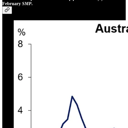
February
SMP
.