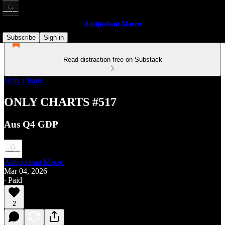
Antipodean Macro
Subscribe
Sign in
Read distraction-free on Substack
Only Charts
ONLY CHARTS #517
Aus Q4 GDP
Antipodean Macro
Mar 04, 2026
∙ Paid
2