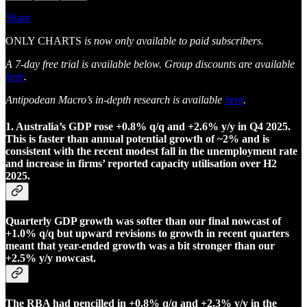
Share
ONLY CHARTS
is now only available to paid subscribers.
A 7-day free trial is available below. Group discounts are available
here
.
Antipodean Macro’s in-depth research is available
here
.
1. Australia’s GDP rose +0.8% q/q and +2.6% y/y in Q4 2025.
This is faster than annual potential growth of ~2% and is
consistent with the recent modest fall in the unemployment rate
and increase in firms’ reported capacity utilisation over H2
2025.
Quarterly GDP growth was softer than our final nowcast of
+1.0% q/q but upward revisions to growth in recent quarters
meant that year-ended growth was a bit stronger than our
+2.5% y/y nowcast.
The RBA had pencilled in +0.8% q/q and +2.3% y/y in the