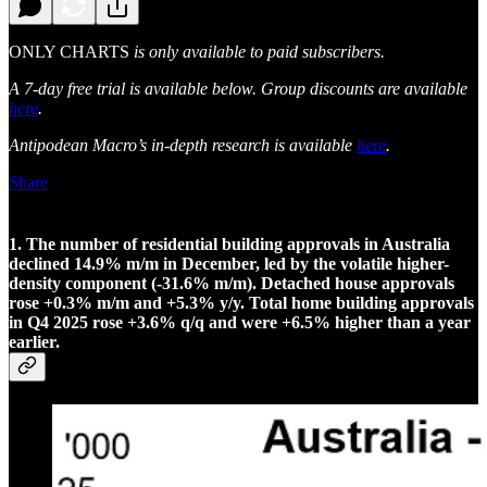
ONLY CHARTS
is only available to paid subscribers.
A 7-day free trial is available below. Group discounts are available
here
.
Antipodean Macro’s in-depth research is available
here
.
Share
1. The number of residential building approvals in Australia
declined 14.9% m/m in December, led by the volatile higher-
density component (-31.6% m/m). Detached house approvals
rose +0.3% m/m and +5.3% y/y. Total home building approvals
in Q4 2025 rose +3.6% q/q and were +6.5% higher than a year
earlier.