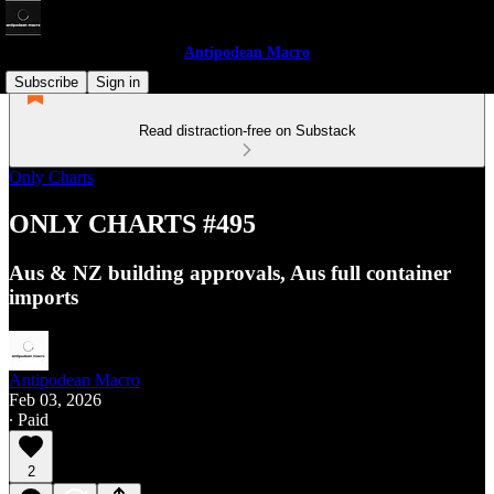
Antipodean Macro
Subscribe
Sign in
Read distraction-free on Substack
Only Charts
ONLY CHARTS #495
Aus & NZ building approvals, Aus full container
imports
Antipodean Macro
Feb 03, 2026
∙ Paid
2