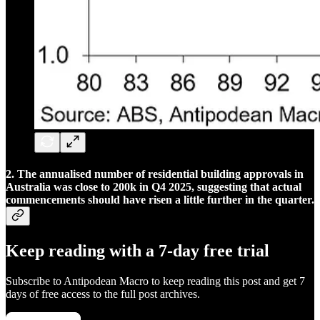
2. The annualised number of residential building approvals in
Australia was close to 200k in Q4 2025, suggesting that actual
commencements should have risen a little further in the quarter.
Keep reading with a 7-day free trial
Subscribe to
Antipodean Macro
to keep reading this post and get 7
days of free access to the full post archives.