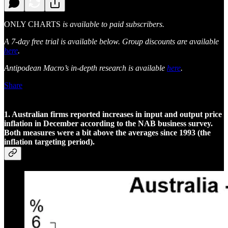
ONLY CHARTS
is available to paid subscribers.
A 7-day free trial is available below. Group discounts are available
here
.
Antipodean Macro’s in-depth research is available
here
.
Share
1. Australian firms reported increases in input and output price
inflation in December according to the NAB business survey.
Both measures were a bit above the averages since 1993 (the
inflation targeting period).