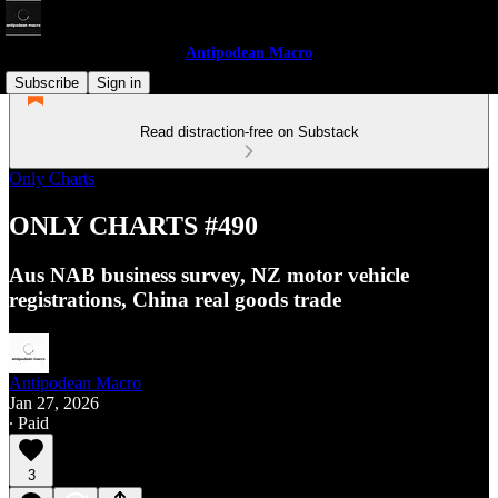
Antipodean Macro
Subscribe
Sign in
Read distraction-free on Substack
Only Charts
ONLY CHARTS #490
Aus NAB business survey, NZ motor vehicle
registrations, China real goods trade
Antipodean Macro
Jan 27, 2026
∙ Paid
3