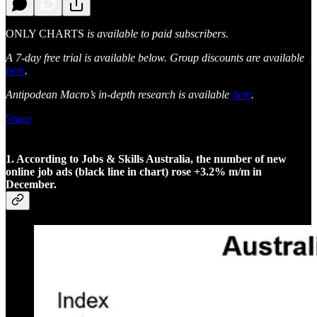
ONLY CHARTS
is available to paid subscribers.
A 7-day free trial is available below. Group discounts are available
here
.
Antipodean Macro’s in-depth research is available
here
.
Share
1. According to Jobs & Skills Australia, the number of new
online job ads (black line in chart) rose +3.2% m/m in
December.