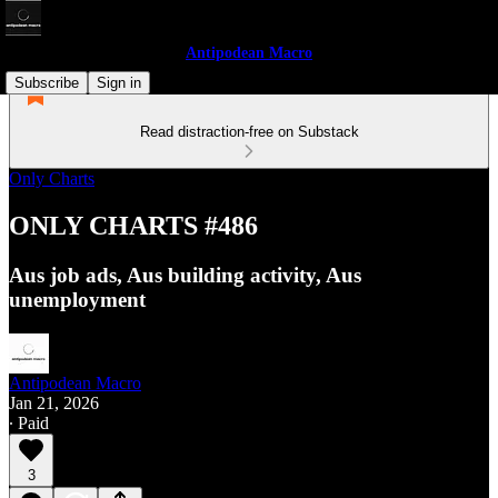
Antipodean Macro
Subscribe
Sign in
Read distraction-free on Substack
Only Charts
ONLY CHARTS #486
Aus job ads, Aus building activity, Aus
unemployment
Antipodean Macro
Jan 21, 2026
∙ Paid
3