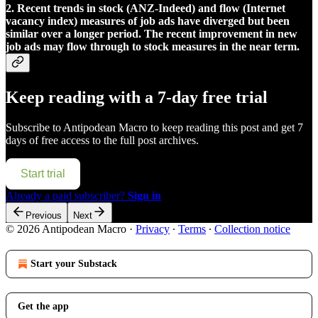
2. Recent trends in stock (ANZ-Indeed) and flow (Internet
vacancy index) measures of job ads have diverged but been
similar over a longer period. The recent improvement in new
job ads may flow through to stock measures in the near term.
Keep reading with a 7-day free trial
Subscribe to
Antipodean Macro
to keep reading this post and get 7
days of free access to the full post archives.
Start trial
Already a paid subscriber?
Sign in
Previous
Next
© 2026 Antipodean Macro
·
Privacy
∙
Terms
∙
Collection notice
Start your Substack
Get the app