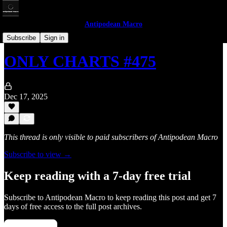
Antipodean Macro
Only Charts
Subscribe
Sign in
ONLY CHARTS #475
Dec 17, 2025
This thread is only visible to paid subscribers of Antipodean Macro
Subscribe to view →
Keep reading with a 7-day free trial
Subscribe to
Antipodean Macro
to keep reading this post and get 7
days of free access to the full post archives.