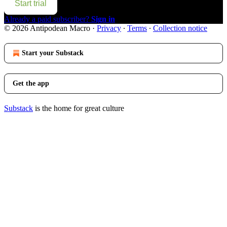
Start trial
Already a paid subscriber?
Sign in
© 2026 Antipodean Macro
·
Privacy
∙
Terms
∙
Collection notice
Start your Substack
Get the app
Substack
is the home for great culture