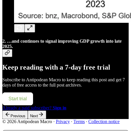
2. …and continues to signal improving GDP growth into late
2025.
Keep reading with a 7-day free trial
Subscribe to
Antipodean Macro
to keep reading this post and get 7
days of free access to the full post archives.
Start trial
Already a paid subscriber?
Sign in
Previous
Next
© 2026 Antipodean Macro
·
Privacy
∙
Terms
∙
Collection notice