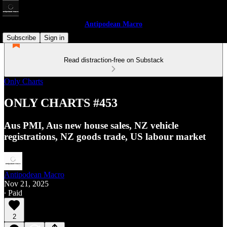
Antipodean Macro
Subscribe
Sign in
Read distraction-free on Substack
Only Charts
ONLY CHARTS #453
Aus PMI, Aus new house sales, NZ vehicle
registrations, NZ goods trade, US labour market
Antipodean Macro
Nov 21, 2025
∙ Paid
2