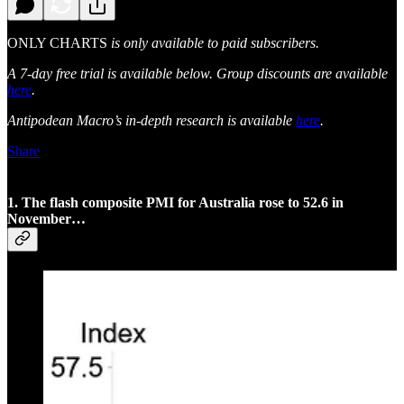
ONLY CHARTS
is only available to paid subscribers.
A 7-day free trial is available below. Group discounts are available
here
.
Antipodean Macro’s in-depth research is available
here
.
Share
1. The flash composite PMI for Australia rose to 52.6 in
November…