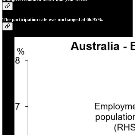
The participation rate was unchanged at 66.95%.