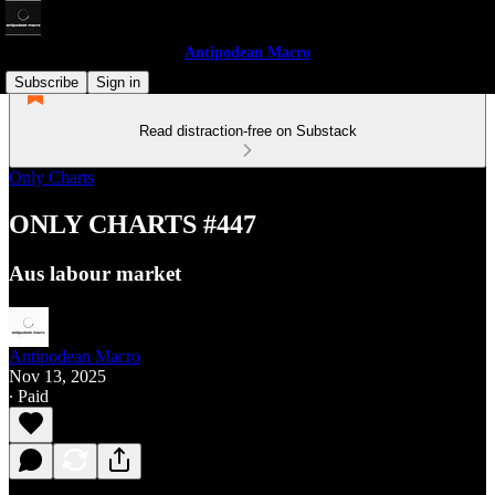
Antipodean Macro
Subscribe
Sign in
Read distraction-free on Substack
Only Charts
ONLY CHARTS #447
Aus labour market
Antipodean Macro
Nov 13, 2025
∙ Paid