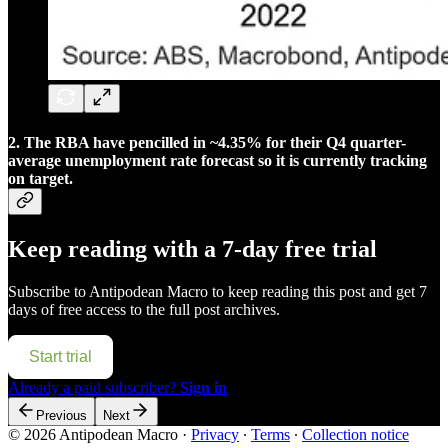
2. The RBA have pencilled in ~4.35% for their Q4 quarter-
average unemployment rate forecast so it is currently tracking
on target.
Keep reading with a 7-day free trial
Subscribe to
Antipodean Macro
to keep reading this post and get 7
days of free access to the full post archives.
Start trial
Already a paid subscriber?
Sign in
Previous
Next
© 2026 Antipodean Macro
·
Privacy
∙
Terms
∙
Collection notice