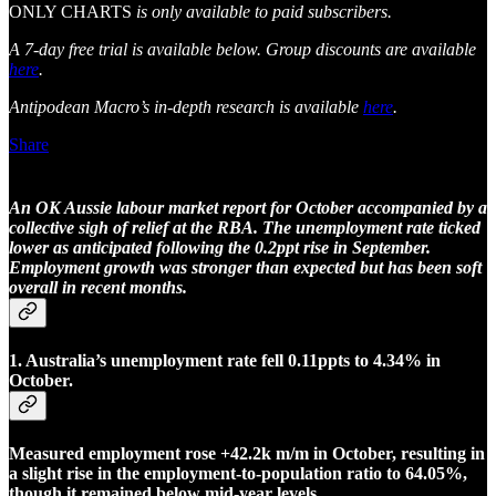
ONLY CHARTS
is only available to paid subscribers.
A 7-day free trial is available below. Group discounts are available
here
.
Antipodean Macro’s in-depth research is available
here
.
Share
An OK Aussie labour market report for October accompanied by a
collective sigh of relief at the RBA. The unemployment rate ticked
lower as anticipated following the 0.2ppt rise in September.
Employment growth was stronger than expected but has been soft
overall in recent months.
1. Australia’s unemployment rate fell 0.11ppts to 4.34% in
October.
Measured employment rose +42.2k m/m in October, resulting in
a slight rise in the employment-to-population ratio to 64.05%,
though it remained below mid-year levels.