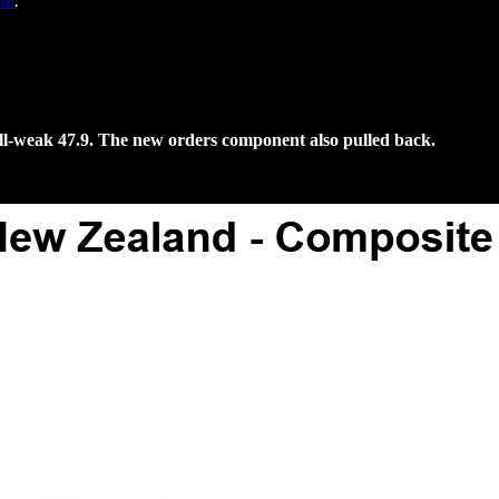
re
.
till-weak 47.9. The new orders component also pulled back.