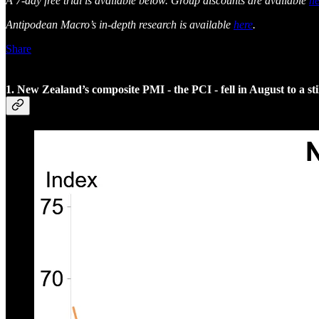
A 7-day free trial is available below. Group discounts are available
he
Antipodean Macro’s in-depth research is available
here
.
Share
1. New Zealand’s composite PMI - the PCI - fell in August to a s