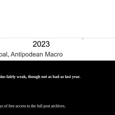
 fairly weak, though not as bad as last year.
s of free access to the full post archives.