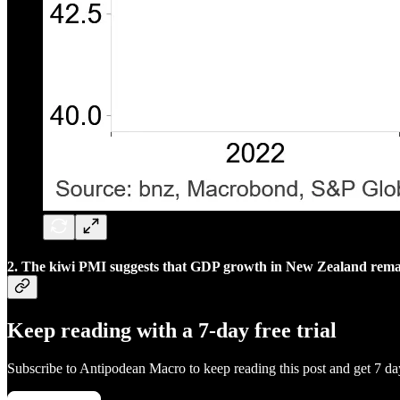
2. The kiwi PMI suggests that GDP growth in New Zealand remains
Keep reading with a 7-day free trial
Subscribe to
Antipodean Macro
to keep reading this post and get 7 day