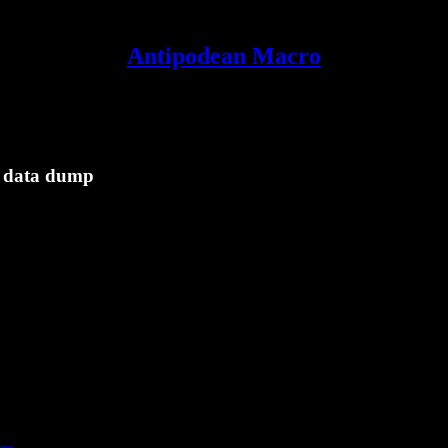
Antipodean Macro
a data dump