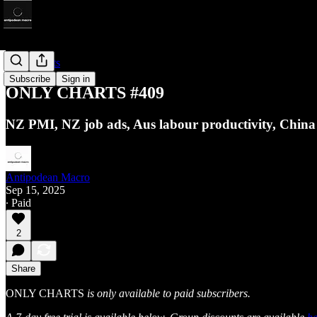
Only Charts
Subscribe
Sign in
ONLY CHARTS #409
NZ PMI, NZ job ads, Aus labour productivity, Chin
Antipodean Macro
Sep 15, 2025
∙ Paid
2
Share
ONLY CHARTS
is only available to paid subscribers.