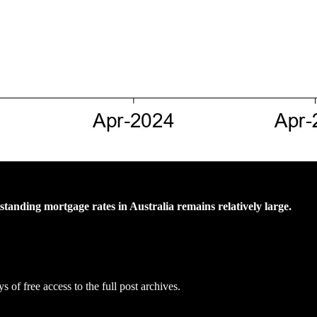
tanding mortgage rates in Australia remains relatively large.
s of free access to the full post archives.