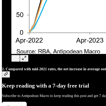
2. Compared with mid-2021 rates, the net increase in average outs
Keep reading with a 7-day free trial
Subscribe to
Antipodean Macro
to keep reading this post and get 7 day