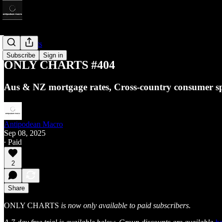
Only Charts
Subscribe
Sign in
ONLY CHARTS #404
Aus & NZ mortgage rates, Cross-country consumer sp
Antipodean Macro
Sep 08, 2025
∙ Paid
2
Share
ONLY CHARTS
is now only available to paid subscribers.