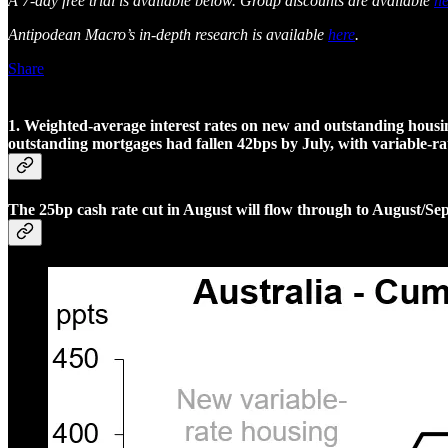
A 7-day free trial is available below. Group discounts are available
he
Antipodean Macro’s in-depth research is available
here
.
Share
1. Weighted-average interest rates on new and outstanding housing
outstanding mortgages had fallen 42bps by July, with variable-ra
The 25bp cash rate cut in August will flow through to August/Se