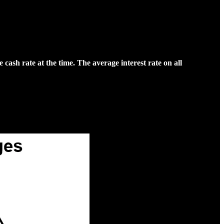
ash rate at the time. The average interest rate on all