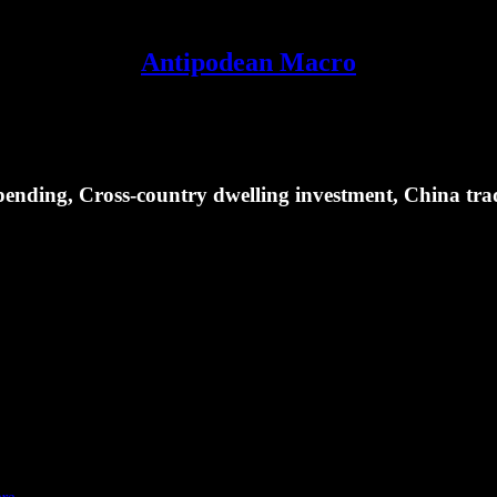
Antipodean Macro
ending, Cross-country dwelling investment, China tra