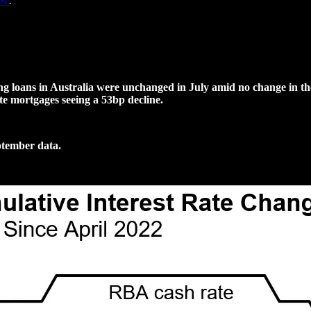
re
.
 loans in Australia were unchanged in July amid no change in the c
te mortgages seeing a 53bp decline.
ptember data.