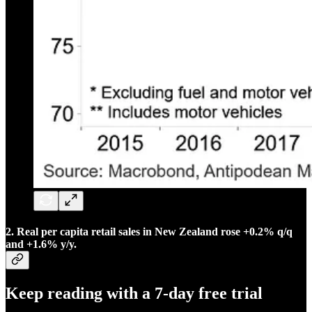
2. Real per capita retail sales in New Zealand rose +0.2% q/q
and +1.6% y/y.
Keep reading with a 7-day free trial