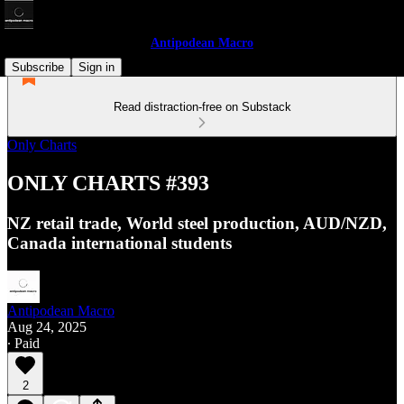
Antipodean Macro
Subscribe
Sign in
Read distraction-free on Substack
Only Charts
ONLY CHARTS #393
NZ retail trade, World steel production, AUD/NZD,
Canada international students
Antipodean Macro
Aug 24, 2025
∙ Paid
2