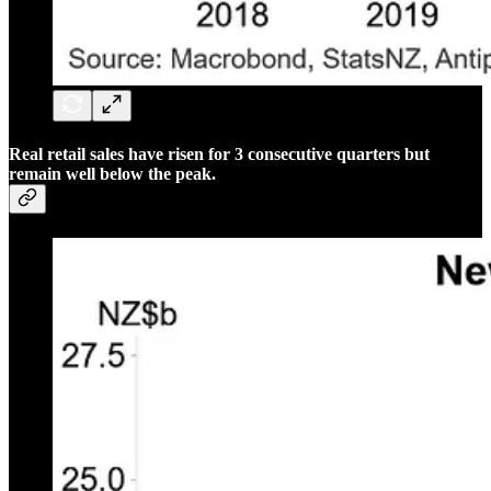
Real retail sales have risen for 3 consecutive quarters but
remain well below the peak.