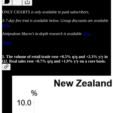
ONLY CHARTS
is only available to paid subscribers.
A 7-day free trial is available below. Group discounts are available
here
.
Antipodean Macro’s in-depth research is available
here
.
Share
1. The volume of retail trade rose +0.5% q/q and +2.3% y/y in
Q2. Real sales rose +0.7% q/q and +1.9% y/y on a core basis.