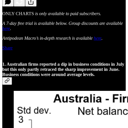
ONLY CHARTS
is only available to paid subscribers.
A 7-day free trial is available below. Group discounts are available
here
.
Antipodean Macro’s in-depth research is available
here
.
Share
1. Australian firms reported a dip in business conditions in July
but this only partly retraced the sharp improvement in June.
Business conditions were around average levels.