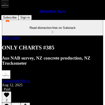
Antipodean Macro
Subscribe
Sign in
Read distraction-free on Substack
Only Charts
ONLY CHARTS #385
Aus NAB survey, NZ concrete production, NZ
Truckometer
Antipodean Macro
Aug 12, 2025
∙ Paid
2