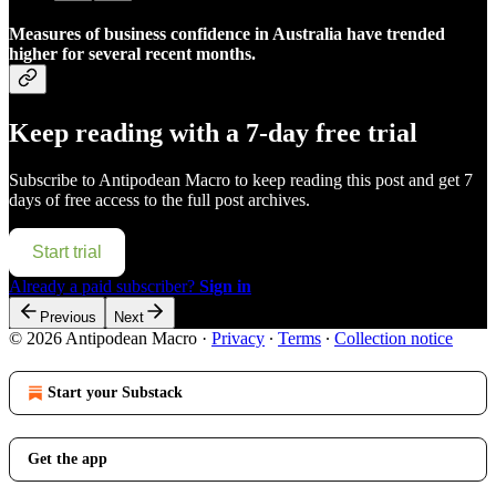
Measures of business confidence in Australia have trended
higher for several recent months.
Keep reading with a 7-day free trial
Subscribe to
Antipodean Macro
to keep reading this post and get 7
days of free access to the full post archives.
Start trial
Already a paid subscriber?
Sign in
Previous
Next
© 2026 Antipodean Macro
·
Privacy
∙
Terms
∙
Collection notice
Start your Substack
Get the app