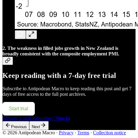
2. The weakness in filled jobs growth in New Zealand is
broadly consistent with the composite employment PMI.
Keep reading with a 7-day free trial
Subscribe to
Antipodean Macro
to keep reading this post and get 7
days of free access to the full post archives.
Start trial
Already a paid subscriber?
Sign in
Previous
Next
© 2026 Antipodean Macro
·
Privacy
∙
Terms
∙
Collection notice