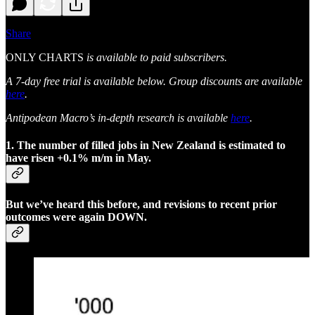
Share
ONLY CHARTS
is available to paid subscribers.
A 7-day free trial is available below. Group discounts are available
here
.
Antipodean Macro’s in-depth research is available
here
.
1. The number of filled jobs in New Zealand is estimated to
have risen +0.1% m/m in May.
But we’ve heard this before, and revisions to recent prior
outcomes were again DOWN.