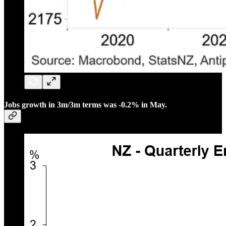
Jobs growth in 3m/3m terms was -0.2% in May.