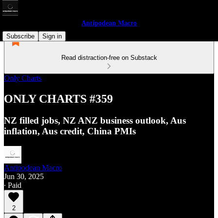
Antipodean Macro
Subscribe
Sign in
Read distraction-free on Substack
Only Charts
ONLY CHARTS #359
NZ filled jobs, NZ ANZ business outlook, Aus
inflation, Aus credit, China PMIs
Antipodean Macro
Jun 30, 2025
∙ Paid
2