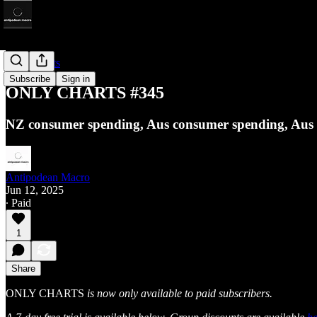
Only Charts
Subscribe
Sign in
ONLY CHARTS #345
NZ consumer spending, Aus consumer spending, Aus ho
Antipodean Macro
Jun 12, 2025
∙ Paid
1
Share
ONLY CHARTS
is now only available to paid subscribers.