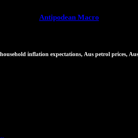
Antipodean Macro
usehold inflation expectations, Aus petrol prices, Au