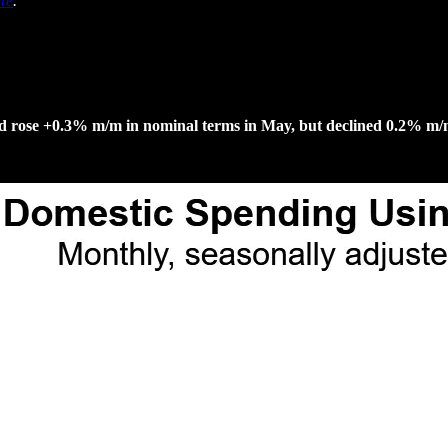
re
.
nd rose +0.3% m/m in nominal terms in May, but declined 0.2% m/m