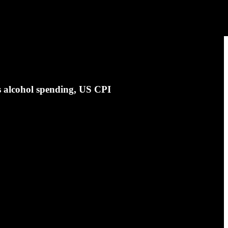
s alcohol spending, US CPI