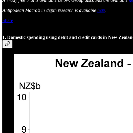
A 7-day free trial is available below. Group discounts are available
he
Antipodean Macro’s in-depth research is available
here
.
Share
1. Domestic spending using debit and credit cards in New Zeala