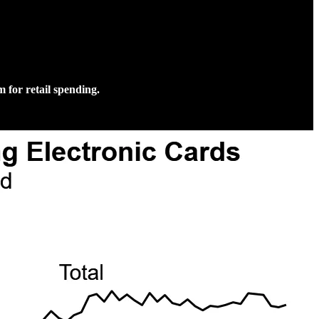
 for retail spending.