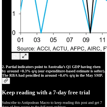
2. Partial indicators point to Australia’s Q1 GDP having risen
by around +0.3% q/q (our expenditure-based estimate is softer).
The RBA had pencilled in around +0.4% q/q in the May SMP.
Keep reading with a 7-day free trial
Subscribe to
Antipodean Macro
to keep reading this post and get 7
days of free access to the full post archives.