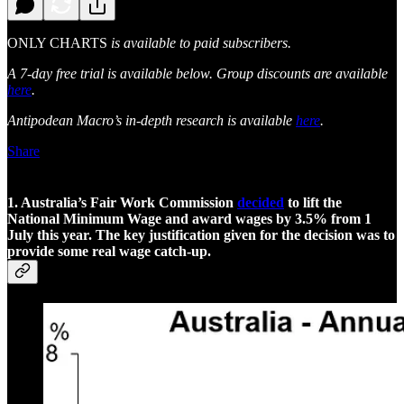
ONLY CHARTS
is available to paid subscribers.
A 7-day free trial is available below. Group discounts are available
here
.
Antipodean Macro’s in-depth research is available
here
.
Share
1. Australia’s Fair Work Commission
decided
to lift the
National Minimum Wage and award wages by 3.5% from 1
July this year. The key justification given for the decision was to
provide some real wage catch-up.