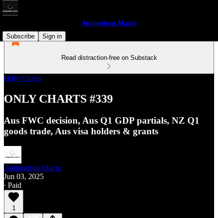
Antipodean Macro
Subscribe
Sign in
Read distraction-free on Substack
Only Charts
ONLY CHARTS #339
Aus FWC decision, Aus Q1 GDP partials, NZ Q1
goods trade, Aus visa holders & grants
Antipodean Macro
Jun 03, 2025
∙ Paid
1