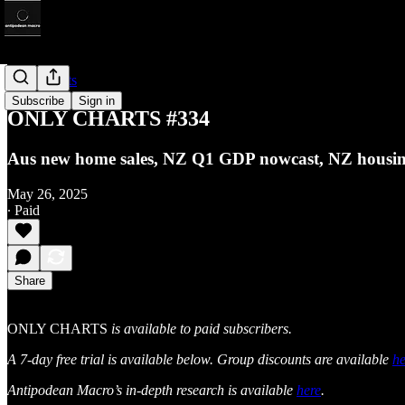
Only Charts
Subscribe
Sign in
ONLY CHARTS #334
Aus new home sales, NZ Q1 GDP nowcast, NZ housing
May 26, 2025
∙ Paid
Share
ONLY CHARTS
is available to paid subscribers.
A 7-day free trial is available below. Group discounts are available
he
Antipodean Macro’s in-depth research is available
here
.