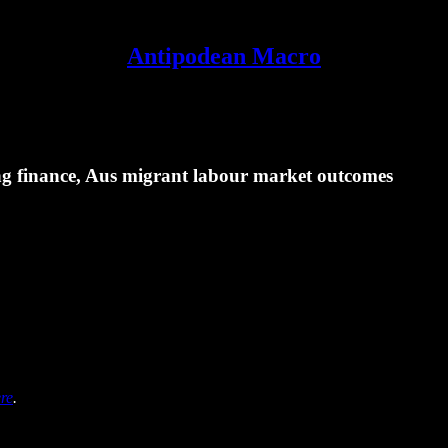
Antipodean Macro
 finance, Aus migrant labour market outcomes
re
.