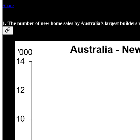
Share
1. The number of new home sales by Australia’s largest builders r