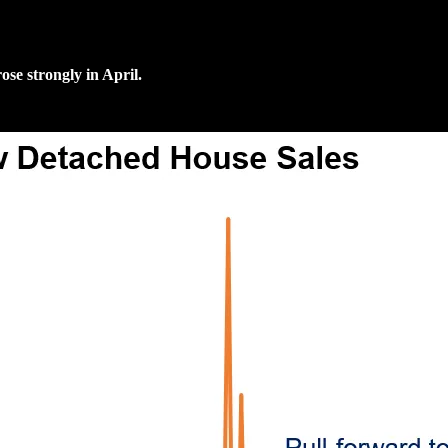
ose strongly in April.