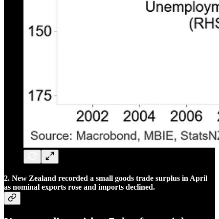
2. New Zealand recorded a small goods trade surplus in April
as nominal exports rose and imports declined.