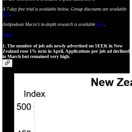
A 7-day free trial is available below. Group discounts are available
here
.
Antipodean Macro’s in-depth research is available
here
.
Share
1. The number of job ads newly advertised on SEEK in New
Zealand rose 1% m/m in April. Applications per job ad declined
in March but remained very high.