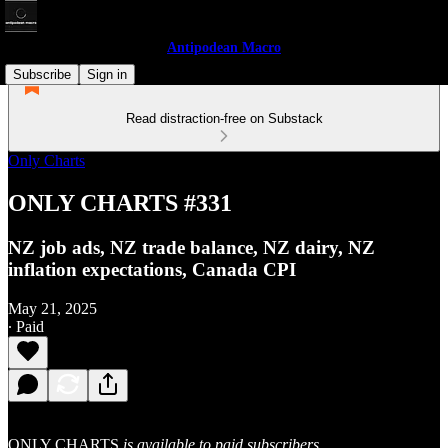
Antipodean Macro
Subscribe
Sign in
Read distraction-free on Substack
Only Charts
ONLY CHARTS #331
NZ job ads, NZ trade balance, NZ dairy, NZ
inflation expectations, Canada CPI
May 21, 2025
∙ Paid
ONLY CHARTS
is available to paid subscribers.