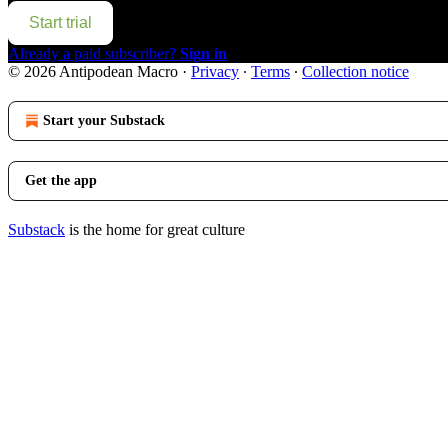
Start trial
Already a paid subscriber?
Sign in
© 2026 Antipodean Macro
·
Privacy
∙
Terms
∙
Collection notice
Start your Substack
Get the app
Substack
is the home for great culture