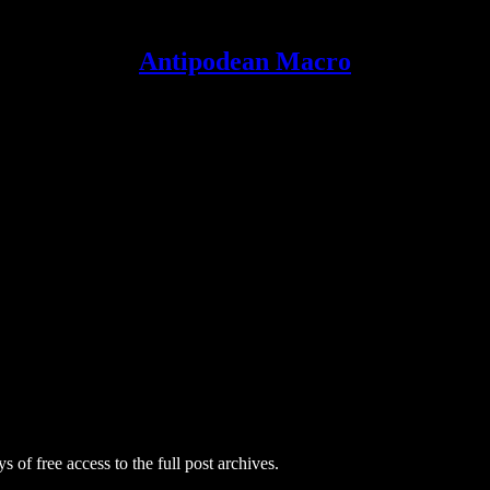
Antipodean Macro
s of free access to the full post archives.