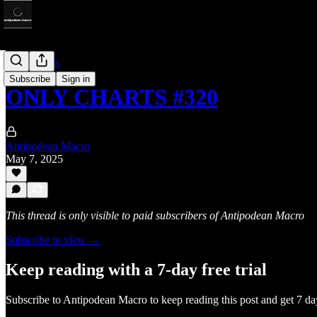
Only Charts
Subscribe
Sign in
ONLY CHARTS #320
Antipodean Macro
May 7, 2025
This thread is only visible to paid subscribers of Antipodean Macro
Subscribe to view →
Keep reading with a 7-day free trial
Subscribe to
Antipodean Macro
to keep reading this post and get 7 day