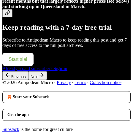
recent months but that largely reflects higher prices (see below)
and stocking up in Queensland in March.
Keep reading with a 7-day free trial
Subscribe to
Antipodean Macro
to keep reading this post and get 7
days of free access to the full post archives.
Start trial
Already a paid subscriber?
Sign in
Previous
Next
© 2026 Antipodean Macro
·
Privacy
∙
Terms
∙
Collection notice
Start your Substack
Get the app
Substack
is the home for great culture