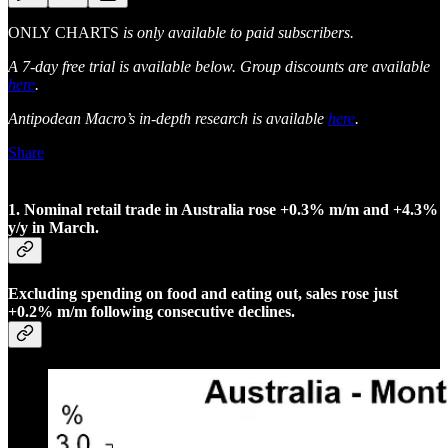
ONLY CHARTS
is only available to paid subscribers.
A 7-day free trial is available below. Group discounts are available
here
.
Antipodean Macro’s in-depth research is available
here
.
Share
1. Nominal retail trade in Australia rose +0.3% m/m and +4.3%
y/y in March.
Excluding spending on food and eating out, sales rose just
+0.2% m/m following consecutive declines.