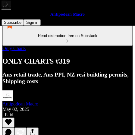
Antipodean Macro
Subscribe
Sign in
Read distraction-free on Substack
Only Charts
ONLY CHARTS #319
Aus retail trade, Aus PPI, NZ resi building permits,
Shipping costs
Antipodean Macro
May 02, 2025
∙ Paid