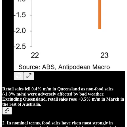
Retail sales fell 0.4% m/m in Queensland as non-food sales
(-1.8% m/m) were adversely affected by bad weather.
Excluding Queensland, retail sales rose +0.5% m/m in March in
the rest of Australia.
2. In nominal terms, food sales have risen most strongly in