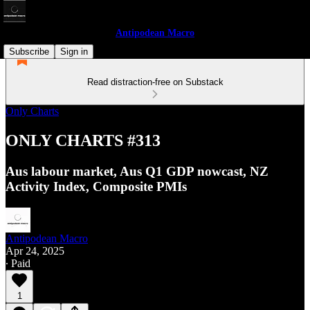
Antipodean Macro
Subscribe
Sign in
Read distraction-free on Substack
Only Charts
ONLY CHARTS #313
Aus labour market, Aus Q1 GDP nowcast, NZ
Activity Index, Composite PMIs
Antipodean Macro
Apr 24, 2025
∙ Paid
1