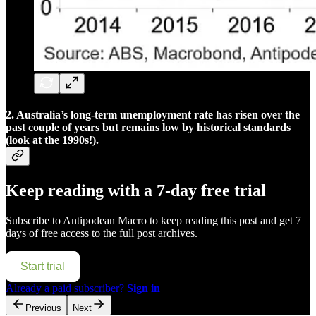
2. Australia’s long-term unemployment rate has risen over the
past couple of years but remains low by historical standards
(look at the 1990s!).
Keep reading with a 7-day free trial
Subscribe to
Antipodean Macro
to keep reading this post and get 7
days of free access to the full post archives.
Start trial
Already a paid subscriber?
Sign in
Previous
Next