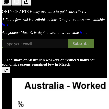
ONLY CHARTS
is only available to paid subscribers.
A 7-day free trial is available below. Group discounts are available
here
.
Antipodean Macro’s in-depth research is available
here
.
Subscribe
1. The share of Australian workers on reduced hours for
economic reasons remained low in March.