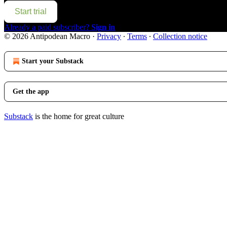
Start trial
Already a paid subscriber?
Sign in
© 2026 Antipodean Macro
·
Privacy
∙
Terms
∙
Collection notice
Start your Substack
Get the app
Substack
is the home for great culture