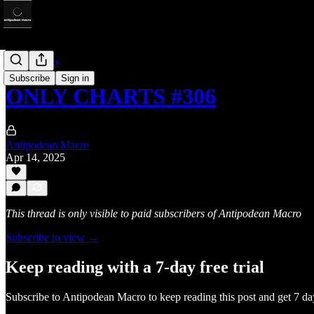
Only Charts
Subscribe
Sign in
ONLY CHARTS #306
Antipodean Macro
Apr 14, 2025
This thread is only visible to paid subscribers of Antipodean Macro
Subscribe to view →
Keep reading with a 7-day free trial
Subscribe to
Antipodean Macro
to keep reading this post and get 7 day