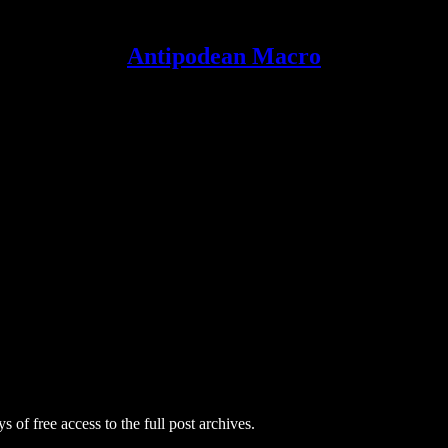
Antipodean Macro
s of free access to the full post archives.