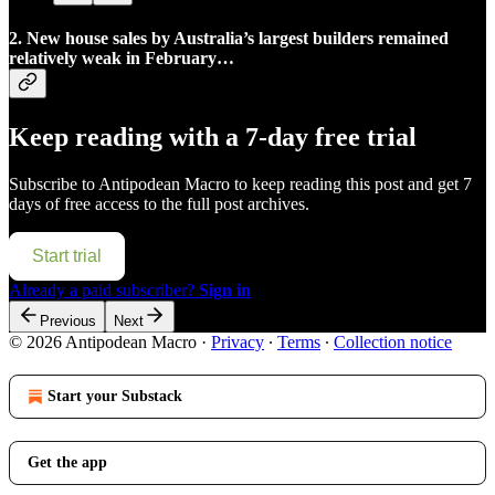
2. New house sales by Australia’s largest builders remained
relatively weak in February…
Keep reading with a 7-day free trial
Subscribe to
Antipodean Macro
to keep reading this post and get 7
days of free access to the full post archives.
Start trial
Already a paid subscriber?
Sign in
Previous
Next
© 2026 Antipodean Macro
·
Privacy
∙
Terms
∙
Collection notice
Start your Substack
Get the app