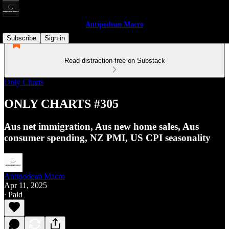
Antipodean Macro
Subscribe
Sign in
Read distraction-free on Substack
Only Charts
ONLY CHARTS #305
Aus net immigration, Aus new home sales, Aus
consumer spending, NZ PMI, US CPI seasonality
Antipodean Macro
Apr 11, 2025
∙ Paid