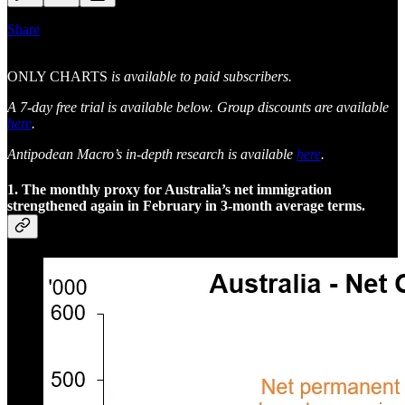
Share
ONLY CHARTS
is available to paid subscribers.
A 7-day free trial is available below. Group discounts are available
here
.
Antipodean Macro’s in-depth research is available
here
.
1. The monthly proxy for Australia’s net immigration
strengthened again in February in 3-month average terms.