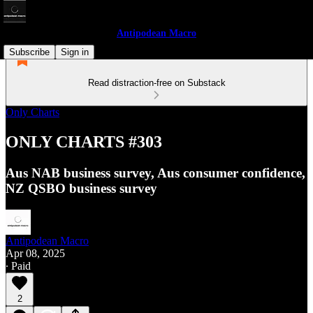
Antipodean Macro
Subscribe
Sign in
Read distraction-free on Substack
Only Charts
ONLY CHARTS #303
Aus NAB business survey, Aus consumer confidence,
NZ QSBO business survey
Antipodean Macro
Apr 08, 2025
∙ Paid
2