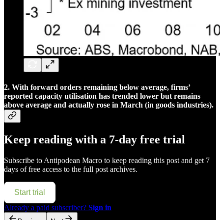
2. With forward orders remaining below average, firms’
reported capacity utilisation has trended lower but remains
above average and actually rose in March (in goods industries).
Keep reading with a 7-day free trial
Subscribe to
Antipodean Macro
to keep reading this post and get 7
days of free access to the full post archives.
Start trial
Already a paid subscriber?
Sign in