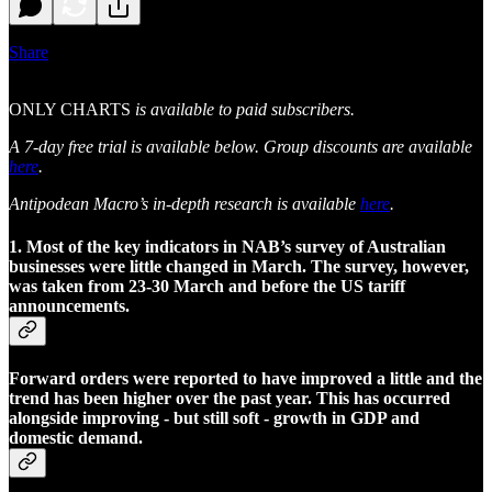
Share
ONLY CHARTS
is available to paid subscribers.
A 7-day free trial is available below. Group discounts are available
here
.
Antipodean Macro’s in-depth research is available
here
.
1. Most of the key indicators in NAB’s survey of Australian
businesses were little changed in March. The survey, however,
was taken from 23-30 March and before the US tariff
announcements.
Forward orders were reported to have improved a little and the
trend has been higher over the past year. This has occurred
alongside improving - but still soft - growth in GDP and
domestic demand.