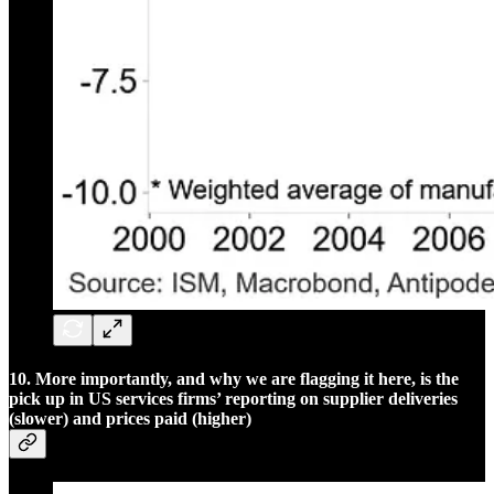
10. More importantly, and why we are flagging it here, is the
pick up in US services firms’ reporting on supplier deliveries
(slower) and prices paid (higher)