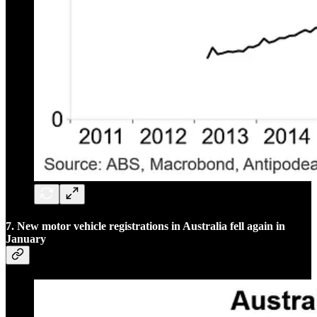
7. New motor vehicle registrations in Australia fell again in
January