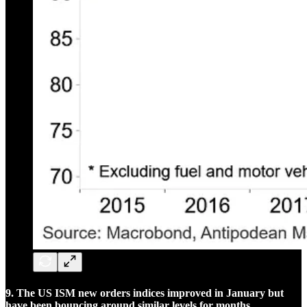
9. The US ISM new orders indices improved in January but
have been bouncing around similar levels for months