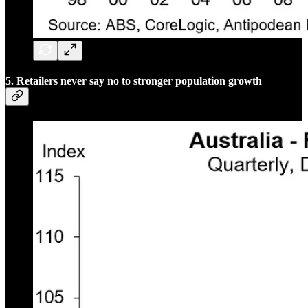
5. Retailers never say no to stronger population growth