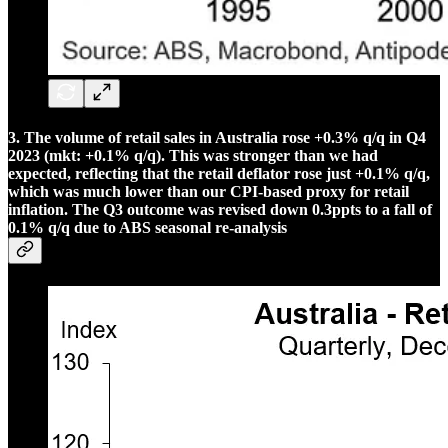
3. The volume of retail sales in Australia rose +0.3% q/q in Q4
2023 (mkt: +0.1% q/q). This was stronger than we had
expected, reflecting that the retail deflator rose just +0.1% q/q,
which was much lower than our CPI-based proxy for retail
inflation. The Q3 outcome was revised down 0.3ppts to a fall of
0.1% q/q due to ABS seasonal re-analysis