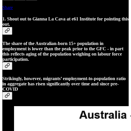
Share
1. Shout out to Gianna La Cava at e61 Institute for pointing this
out.
The share of the Australian-born 15+ population in
employment is lower than the peak prior to the GFC - in part
this reflects aging of the population weighing on labour force
participation.
Strikingly, however, migrants’ employment-to-population ratio
in aggregate has risen significantly over time and since pre-
COVID