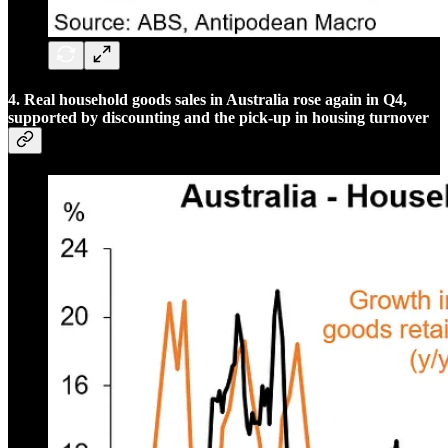
4. Real household goods sales in Australia rose again in Q4,
supported by discounting and the pick-up in housing turnover