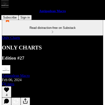
Antipodean Macro
Subscribe
Sign in
Read distraction-free on Substack
Only Charts
ONLY CHARTS
Edition #27
Antipodean Macro
Feb 06, 2024
Listen
4