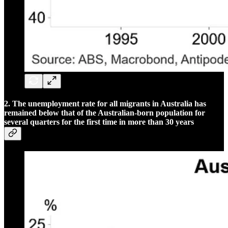
2. The unemployment rate for all migrants in Australia has
remained below that of the Australian-born population for
several quarters for the first time in more than 30 years