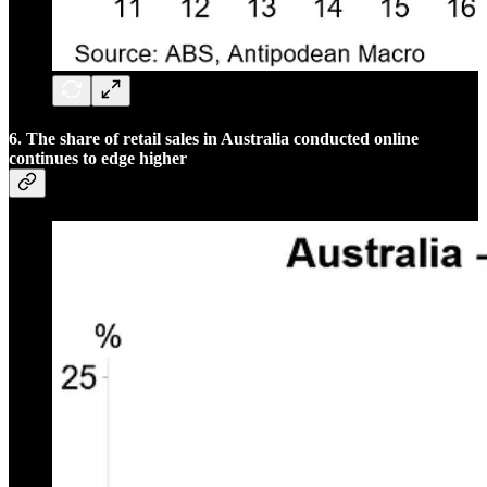
6. The share of retail sales in Australia conducted online
continues to edge higher