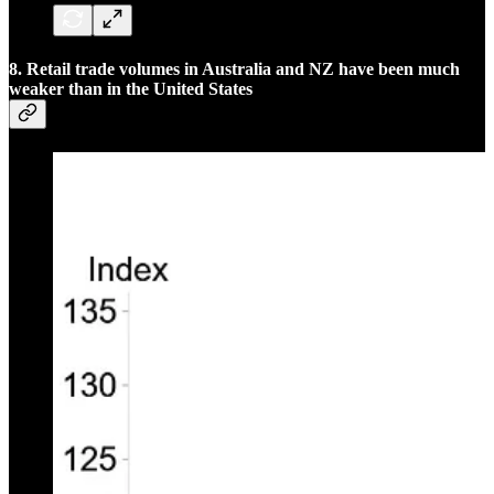
8. Retail trade volumes in Australia and NZ have been much
weaker than in the United States