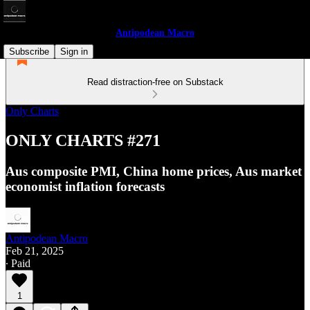
Antipodean Macro
Subscribe
Sign in
Read distraction-free on Substack
Only Charts
ONLY CHARTS #271
Aus composite PMI, China home prices, Aus market
economist inflation forecasts
Antipodean Macro
Feb 21, 2025
∙ Paid
1