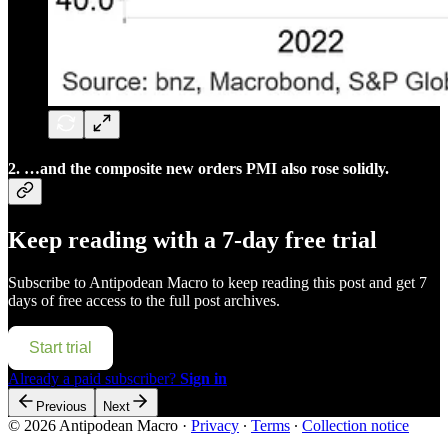
2. …and the composite new orders PMI also rose solidly.
Keep reading with a 7-day free trial
Subscribe to
Antipodean Macro
to keep reading this post and get 7
days of free access to the full post archives.
Start trial
Already a paid subscriber?
Sign in
Previous
Next
© 2026 Antipodean Macro
·
Privacy
∙
Terms
∙
Collection notice