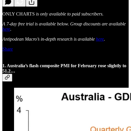
ONLY CHARTS
is only available to paid subscribers.
A 7-day free trial is available below. Group discounts are available
here
.
Antipodean Macro’s in-depth research is available
here
.
Share
1. Australia’s flash composite PMI for February rose slightly to
51.2…