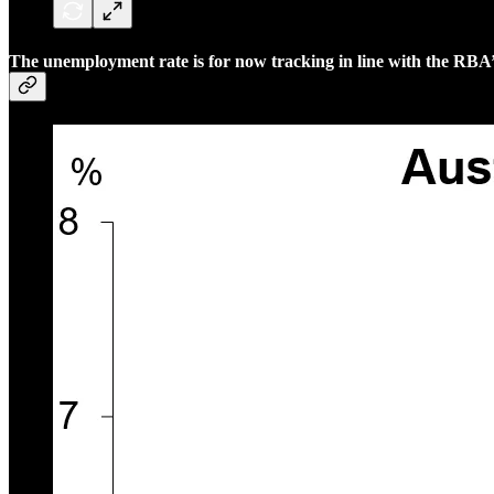
The unemployment rate is for now tracking in line with the RBA’s 