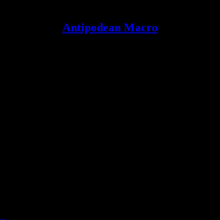
Antipodean Macro