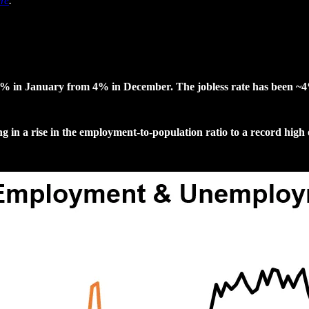
re
.
.1% in January from 4% in December. The jobless rate has been ~4
 in a rise in the employment-to-population ratio to a record hig