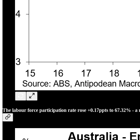
The labour force participation rate rose +0.17ppts to 67.32% - a