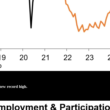
 new record high.