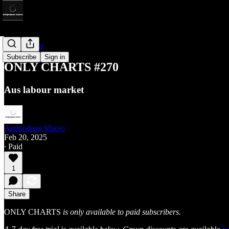
Only Charts
Subscribe
Sign in
ONLY CHARTS #270
Aus labour market
Antipodean Macro
Feb 20, 2025
∙ Paid
1
Share
ONLY CHARTS
is only available to paid subscribers.