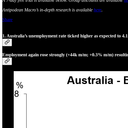
A 7-day free trial is available below. Group discounts are available
he
Antipodean Macro’s in-depth research is available
here
.
Share
1. Australia’s unemployment rate ticked higher as expected to 4
Employment again rose strongly (+44k m/m; +0.3% m/m) resulting