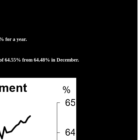
% for a year.
h of 64.55% from 64.48% in December.