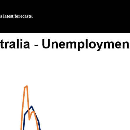
latest forecasts.