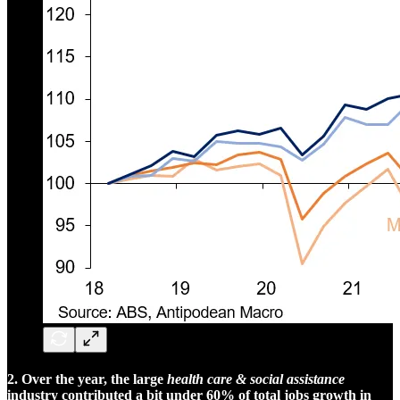
2. Over the year, the large
health care & social assistance
industry contributed a bit under 60% of total jobs growth in