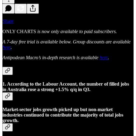
1
Share
ONLY CHARTS
is now only available to paid subscribers.
A 7-day free trial is available below. Group discounts are available
here
.
Antipodean Macro’s in-depth research is available
here
.
1. According to the Labour Account, the number of filled jobs
in Australia rose a strong +1.5% q/q in Q3.
Market-sector jobs growth picked up but non-market
industries continued to contribute the majority of total jobs
growth.