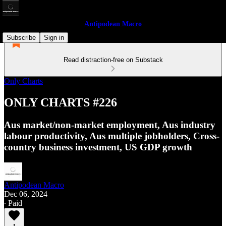
Antipodean Macro
Subscribe
Sign in
Read distraction-free on Substack
Only Charts
ONLY CHARTS #226
Aus market/non-market employment, Aus industry
labour productivity, Aus multiple jobholders, Cross-
country business investment, US GDP growth
Antipodean Macro
Dec 06, 2024
∙ Paid