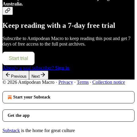
Australia.
Keep reading with a 7-day free trial
Subscribe to
Antipodean Macro
to keep reading this post and get 7
days of free access to the full post archives.
Start trial
Already a paid subscriber?
Sign in
Previous
Next
© 2026 Antipodean Macro
·
Privacy
∙
Terms
∙
Collection notice
Start your Substack
Get the app
Substack
is the home for great culture