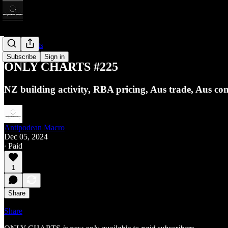
Only Charts
Subscribe
Sign in
ONLY CHARTS #225
NZ building activity, RBA pricing, Aus trade, Aus c
Antipodean Macro
Dec 05, 2024
∙ Paid
1
Share
Share