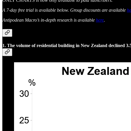
ONLY CHARTS
is now only available to paid subscribers.
A 7-day free trial is available below. Group discounts are available
he
Antipodean Macro’s in-depth research is available
here
.
1. The volume of residential building in New Zealand declined 