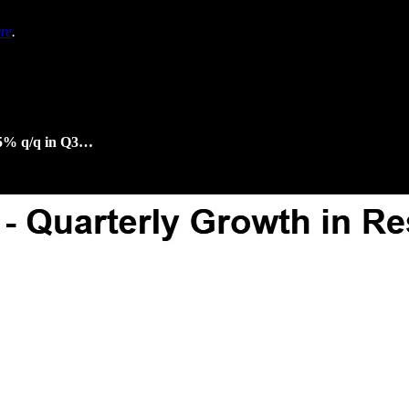
re
.
3.5% q/q in Q3…