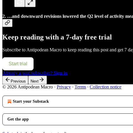
2. …and downward revisions lowered the Q2 level of activity meani
Keep reading with a 7-day free trial
Subscribe to
Antipodean Macro
to keep reading this post and get 7 day
Start trial
Already a paid subscriber?
Sign in
Previous
Next
© 2026 Antipodean Macro
·
Privacy
∙
Terms
∙
Collection notice
Start your Substack
Get the app