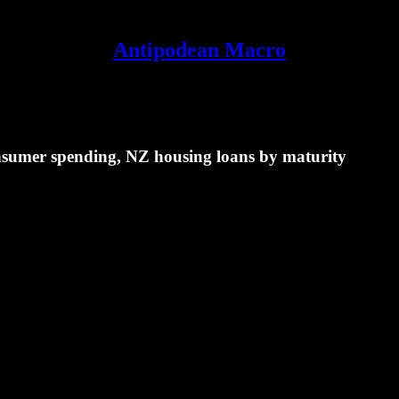
Antipodean Macro
onsumer spending, NZ housing loans by maturity