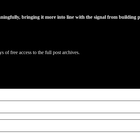
ngfully, bringing it more into line with the signal from building p
s of free access to the full post archives.