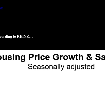
re
.
 according to REINZ…