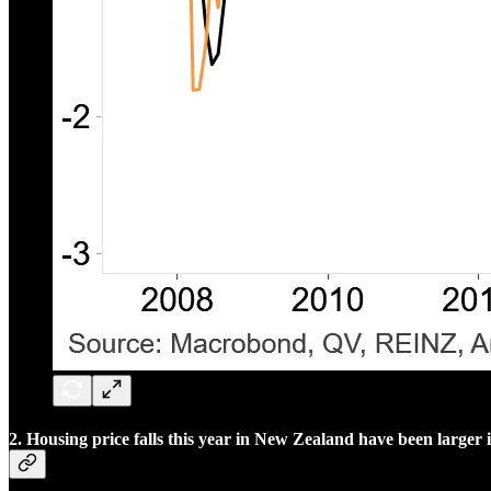
2. Housing price falls this year in New Zealand have been larger 