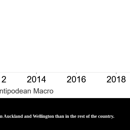
in Auckland and Wellington than in the rest of the country.