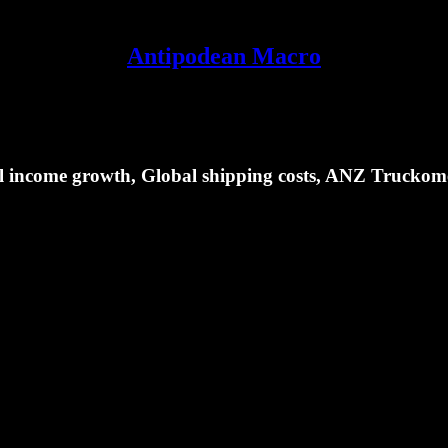
Antipodean Macro
eal income growth, Global shipping costs, ANZ Truckom