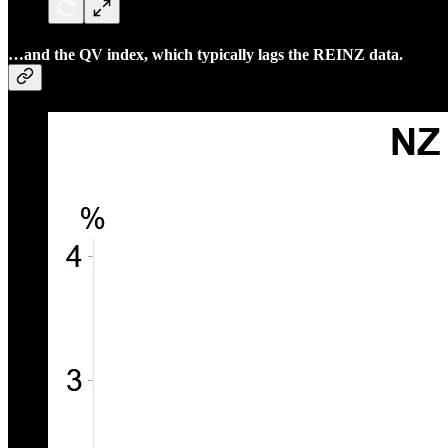
…and the QV index, which typically lags the REINZ data.