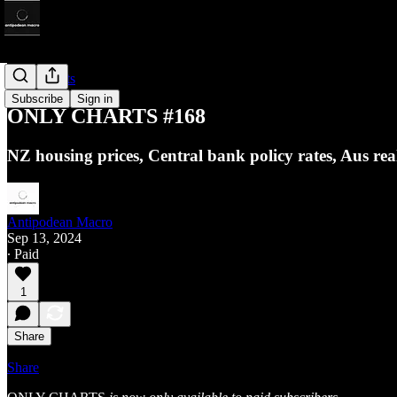
Only Charts
Subscribe
Sign in
ONLY CHARTS #168
NZ housing prices, Central bank policy rates, Aus r
Antipodean Macro
Sep 13, 2024
∙ Paid
1
Share
Share