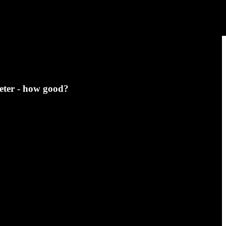
eter - how good?