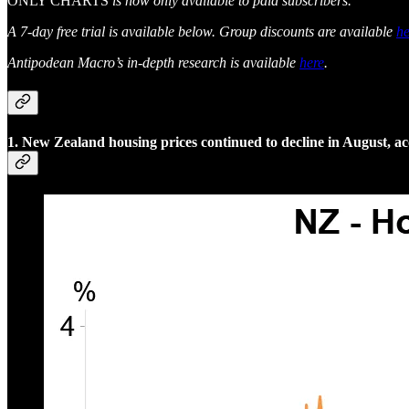
ONLY CHARTS
is now only available to paid subscribers.
A 7-day free trial is available below. Group discounts are available
he
Antipodean Macro’s in-depth research is available
here
.
1. New Zealand housing prices continued to decline in August,