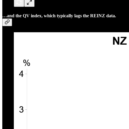
…and the QV index, which typically lags the REINZ data.