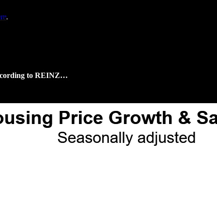
re
.
 according to REINZ…