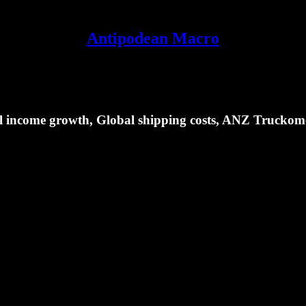
Antipodean Macro
eal income growth, Global shipping costs, ANZ Truckom