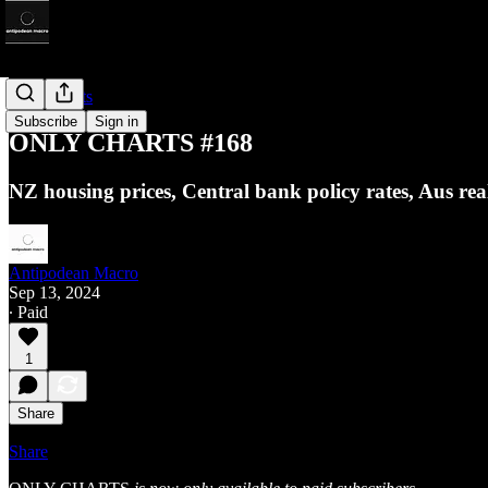
Only Charts
Subscribe
Sign in
ONLY CHARTS #168
NZ housing prices, Central bank policy rates, Aus r
Antipodean Macro
Sep 13, 2024
∙ Paid
1
Share
Share