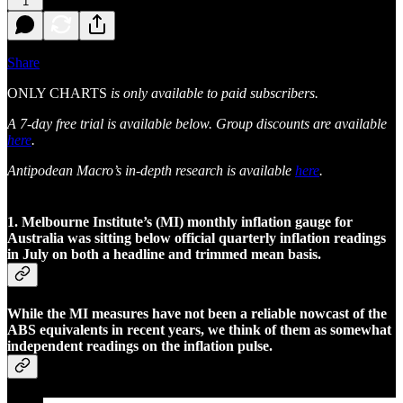
1
Share
ONLY CHARTS
is only available to paid subscribers.
A 7-day free trial is available below. Group discounts are available
here
.
Antipodean Macro’s in-depth research is available
here
.
1. Melbourne Institute’s (MI) monthly inflation gauge for
Australia was sitting below official quarterly inflation readings
in July on both a headline and trimmed mean basis.
While the MI measures have not been a reliable nowcast of the
ABS equivalents in recent years, we think of them as somewhat
independent readings on the inflation pulse.