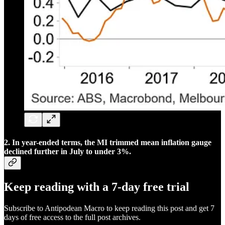
2. In year-ended terms, the MI trimmed mean inflation gauge
declined further in July to under 3%.
Keep reading with a 7-day free trial
Subscribe to
Antipodean Macro
to keep reading this post and get 7
days of free access to the full post archives.