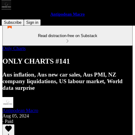
Antipodean Macro
Subscribe
Sign in
Read distraction-free on Substack
Only Charts
ONLY CHARTS #141
Aus inflation, Aus new car sales, Aus PMI, NZ
company liquidations, US labour market, World
data surprise
Antipodean Macro
Aug 05, 2024
∙ Paid