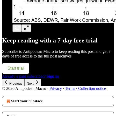
Keep reading with a 7-day free trial
Subscribe to
Antipodean Macro
to keep reading this post and get 7
days of free access to the full post archives.
Start trial
Already a paid subscriber?
Sign in
Previous
Next
© 2026 Antipodean Macro
·
Privacy
∙
Terms
∙
Collection notice
Start your Substack