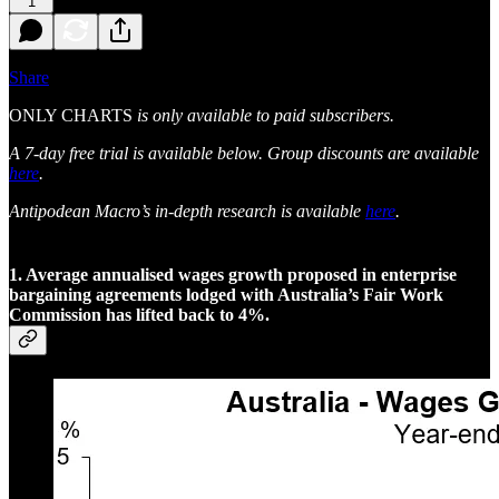
1
Share
ONLY CHARTS
is only available to paid subscribers.
A 7-day free trial is available below. Group discounts are available
here
.
Antipodean Macro’s in-depth research is available
here
.
1. Average annualised wages growth proposed in enterprise
bargaining agreements lodged with Australia’s Fair Work
Commission has lifted back to 4%.