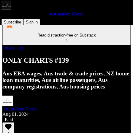
Antipodean Macro
Subscribe
Sign in
Read distraction-free on Substack
Only Charts
ONLY CHARTS #139
Aus EBA wages, Aus trade & trade prices, NZ home
loan maturities, Aus airline passengers, Aus
company registrations, Aus housing prices
Antipodean Macro
Aug 01, 2024
∙ Paid