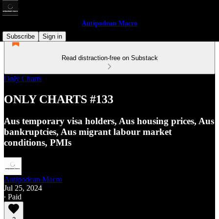
Antipodean Macro
Subscribe
Sign in
Read distraction-free on Substack
Only Charts
ONLY CHARTS #133
Aus temporary visa holders, Aus housing prices, Aus
bankruptcies, Aus migrant labour market
conditions, PMIs
Antipodean Macro
Jul 25, 2024
∙ Paid