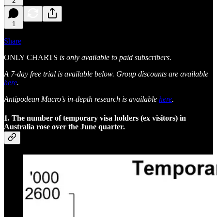
2
1
Share
ONLY CHARTS
is only available to paid subscribers.
A 7-day free trial is available below. Group discounts are available
here
.
Antipodean Macro’s in-depth research is available
here
.
1. The number of temporary visa holders (ex visitors) in
Australia rose over the June quarter.