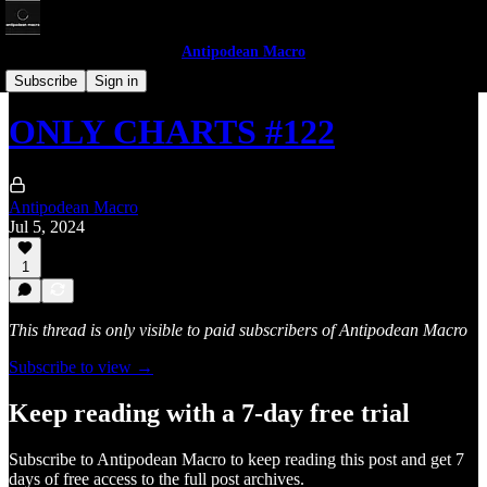
Antipodean Macro
Only Charts
Subscribe
Sign in
ONLY CHARTS #122
Antipodean Macro
Jul 5, 2024
1
This thread is only visible to paid subscribers of Antipodean Macro
Subscribe to view →
Keep reading with a 7-day free trial
Subscribe to
Antipodean Macro
to keep reading this post and get 7
days of free access to the full post archives.