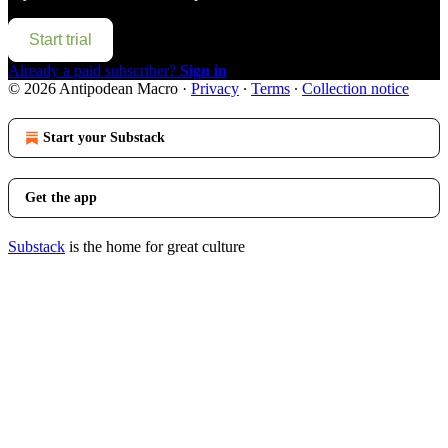
Start trial
Already a paid subscriber?
Sign in
© 2026 Antipodean Macro
·
Privacy
∙
Terms
∙
Collection notice
Start your Substack
Get the app
Substack
is the home for great culture