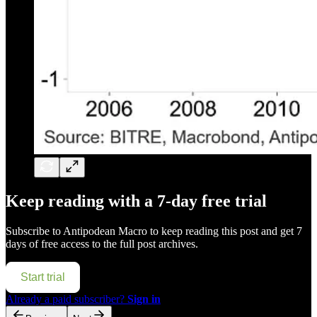
Keep reading with a 7-day free trial
Subscribe to
Antipodean Macro
to keep reading this post and get 7
days of free access to the full post archives.
Start trial
Already a paid subscriber?
Sign in