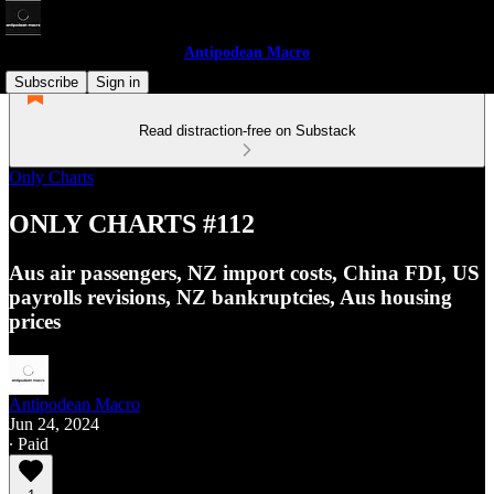
Antipodean Macro
Subscribe
Sign in
Read distraction-free on Substack
Only Charts
ONLY CHARTS #112
Aus air passengers, NZ import costs, China FDI, US
payrolls revisions, NZ bankruptcies, Aus housing
prices
Antipodean Macro
Jun 24, 2024
∙ Paid