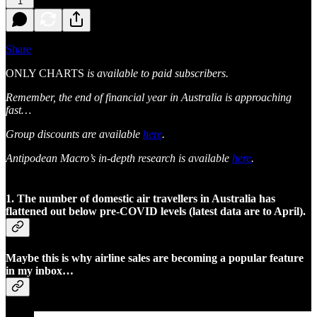
1
Share
ONLY CHARTS
is available to paid subscribers.
Remember, the end of financial year in Australia is approaching
fast…
Group discounts are available
here
.
Antipodean Macro’s in-depth research is available
here
.
1. The number of domestic air travellers in Australia has
flattened out below pre-COVID levels (latest data are to April).
Maybe this is why airline sales are becoming a popular feature
in my inbox…